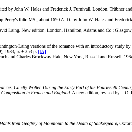
ted by John W. Hales and Frederick J. Furnivall, London, Trübner and
op Percy's folio MS., about 1650 A. D. by John W. Hales and Frederick
 David Laing. New edition, London, Hamilton, Adams and Co.; Glasgow,
e Huntington-Laing versions of the romance with an introductory study 
9), 1933, ix + 353 p.
[IA]
rench and Charles Brockway Hale, New York, Russell and Russell, 1964
nces, Chiefly Written During the Early Part of the Fourteenth Century;
tic Composition in France and England
. A new edition, revised by J. O
otifs from Geoffrey of Monmouth to the Death of Shakespeare
, Oxfor