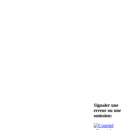
Signaler une
erreur ou une
omission: