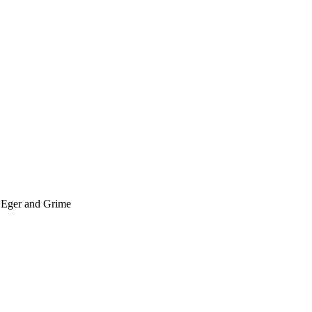
; Eger and Grime