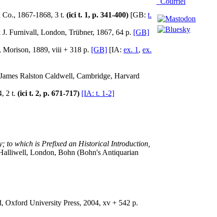
Courriel
 Co., 1867-1868, 3 t.
(ici t. 1, p. 341-400)
[GB:
t.
 J. Furnivall, London, Trübner, 1867, 64 p.
[GB]
 Morison, 1889, viii + 318 p.
[GB]
[IA:
ex. 1
,
ex.
by James Ralston Caldwell, Cambridge, Harvard
, 2 t.
(ici t. 2, p. 671-717)
[IA: t. 1-2]
 to which is Prefixed an Historical Introduction,
. Halliwell, London, Bohn (Bohn's Antiquarian
d, Oxford University Press, 2004, xv + 542 p.