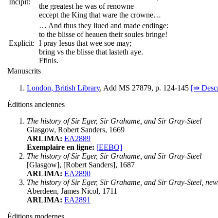
Incipit:
the greatest he was of renowne
eccept the King that ware the crowne…
… And thus they liued and made endinge:
to the blisse of heauen their soules bringe!
Explicit:
I pray Iesus that wee soe may;
bring vs the blisse that lasteth aye.
Ffinis.
Manuscrits
London, British Library
, Add MS 27879, p. 124-145
[⇛ Descr
Éditions anciennes
The history of Sir Eger, Sir Grahame, and Sir Gray-Steel
Glasgow, Robert Sanders, 1669
ARLIMA:
EA2889
Exemplaire en ligne:
[EEBO]
The history of Sir Eger, Sir Grahame, and Sir Gray-Steel
[Glasgow], [Robert Sanders], 1687
ARLIMA:
EA2890
The history of Sir Eger, Sir Grahame, and Sir Gray-Steel, n
Aberdeen, James Nicol, 1711
ARLIMA:
EA2891
Éditions modernes