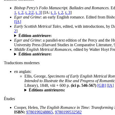
Bishop Percy's Folio Manuscript. Ballades and Romances.
Edi
1
,
t. 2
,
t. 2:2
,
t. 3
] [IA:
t. 1
,
t. 2
,
t. 3
]
Eger and Grime
: an early English romance. Edited from Bish
[IA]
Early Scottish Metrical Tales
, edited, with introductions, by
2
]
Édition antérieure:
Eger and Grime
: a parallel-text edition of the Percy and th
University Press (Harvard Studies in Comparative Literature, 
Middle English Metrical Romances
, edited by Walter Hoyt F
Édition antérieure:
Traductions modernes
en anglais:
Ellis, George,
Specimens of Early English Metrical Roma
Intended to Illustrate the Rise and Progress of Roman
Library), 1848, viii + 600 p.
(ici p. 546-567)
[GB]
[IA]
Éditions antérieures:
Études
Cooper, Helen,
The English Romance in Time: Transforming M
ISBN:
9780199248865
,
9780199532582