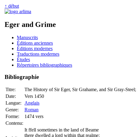
↑ début
Eger and Grime
Manuscrits
Éditions anciennes
Éditions modernes
Traductions modernes
Études
Répertoires bibliographiques
Bibliographie
Titre:
The History of Sir Eger, Sir Grahame, and Sir Gray-Steel
Date:
Vers 1450
Langue:
Anglais
Genre:
Roman
Forme:
1474 vers
Contenu:
It ffell sometimes in the land of Beame
there dwelled a lord within that realme;