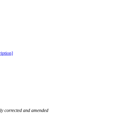
iption]
ewly corrected and amended