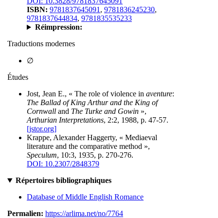
DOI: 10.3828/9781837645091
ISBN:
9781837645091
,
9781836245230
,
9781837644834
,
9781835535233
Réimpression:
Traductions modernes
∅
Études
Jost, Jean E., « The role of violence in
aventure
:
The Ballad of King Arthur and the King of
Cornwall
and
The Turke and Gowin
»,
Arthurian Interpretations
, 2:2, 1988, p. 47-57.
[jstor.org]
Krappe, Alexander Haggerty, « Mediaeval
literature and the comparative method »,
Speculum
, 10:3, 1935, p. 270-276.
DOI: 10.2307/2848379
Répertoires bibliographiques
Database of Middle English Romance
Permalien:
https://arlima.net/no/7764