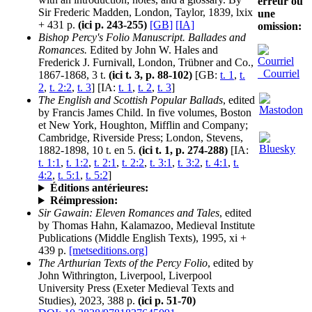
erreur ou
Sir Frederic Madden, London, Taylor, 1839, lxix
une
+ 431 p.
(ici p. 243-255)
[GB]
[IA]
omission:
Bishop Percy's Folio Manuscript. Ballades and
Romances.
Edited by John W. Hales and
Frederick J. Furnivall, London, Trübner and Co.,
Courriel
1867-1868, 3 t.
(ici t. 3, p. 88-102)
[GB:
t. 1
,
t.
2
,
t. 2:2
,
t. 3
] [IA:
t. 1
,
t. 2
,
t. 3
]
The English and Scottish Popular Ballads
, edited
by Francis James Child. In five volumes, Boston
et New York, Houghton, Mifflin and Company;
Cambridge, Riverside Press; London, Stevens,
1882-1898, 10 t. en 5.
(ici t. 1, p. 274-288)
[IA:
t. 1:1
,
t. 1:2
,
t. 2:1
,
t. 2:2
,
t. 3:1
,
t. 3:2
,
t. 4:1
,
t.
4:2
,
t. 5:1
,
t. 5:2
]
Éditions antérieures:
Réimpression:
Sir Gawain: Eleven Romances and Tales
, edited
by Thomas Hahn, Kalamazoo, Medieval Institute
Publications (Middle English Texts), 1995, xi +
439 p.
[metseditions.org]
The Arthurian Texts of the Percy Folio
, edited by
John Withrington, Liverpool, Liverpool
University Press (Exeter Medieval Texts and
Studies), 2023, 388 p.
(ici p. 51-70)