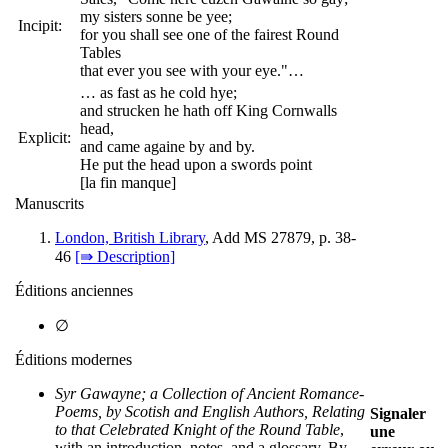
my sisters sonne be yee;
Incipit:
for you shall see one of the fairest Round
Tables
that ever you see with your eye."…
… as fast as he cold hye;
and strucken he hath off King Cornwalls
head,
Explicit:
and came againe by and by.
He put the head upon a swords point
[la fin manque]
Manuscrits
London, British Library
, Add MS 27879, p. 38-
46
[⇛ Description]
Éditions anciennes
∅
Éditions modernes
Syr Gawayne; a Collection of Ancient Romance-
Poems, by Scotish and English Authors, Relating
Signaler
to that Celebrated Knight of the Round Table
,
une
with an introduction, notes, and a glossary. By