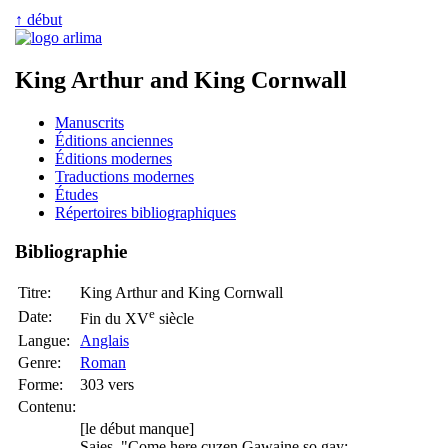
↑ début
King Arthur and King Cornwall
Manuscrits
Éditions anciennes
Éditions modernes
Traductions modernes
Études
Répertoires bibliographiques
Bibliographie
Titre:
King Arthur and King Cornwall
e
Date:
Fin du XV
siècle
Langue:
Anglais
Genre:
Roman
Forme:
303 vers
Contenu:
[le début manque]
Saies, "Come here cuzen Gawaine so gay;