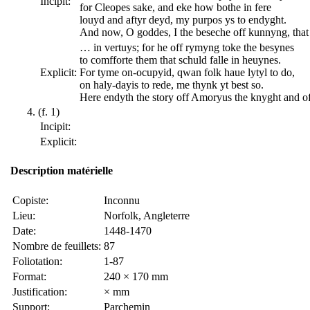
Incipit:
for Cleopes sake, and eke how bothe in fere
louyd and aftyr deyd, my purpos ys to endyght.
And now, O goddes, I the beseche off kunnyng, tha
… in vertuys; for he off rymyng toke the besynes
to comfforte them that schuld falle in heuynes.
Explicit:
For tyme on-ocupyid, qwan folk haue lytyl to do,
on haly-dayis to rede, me thynk yt best so.
Here endyth the story off Amoryus the knyght and of
(f. 1)
Incipit:
Explicit:
Description matérielle
Copiste:
Inconnu
Lieu:
Norfolk, Angleterre
Date:
1448-1470
Nombre de feuillets:
87
Foliotation:
1-87
Format:
240 × 170 mm
Justification:
× mm
Support:
Parchemin