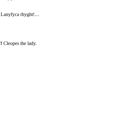
t Lanyfyca rhyght!…
f Cleopes the lady.