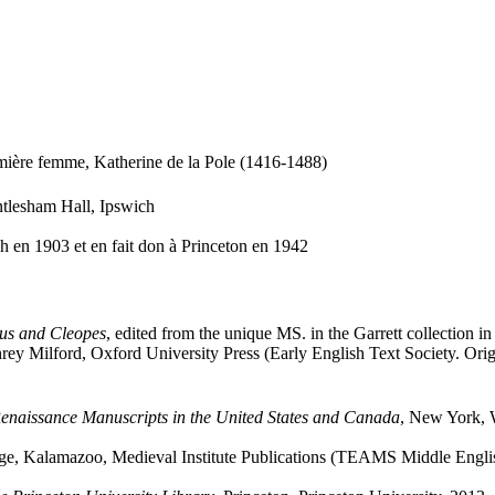
emière femme, Katherine de la Pole (1416-1488)
ntlesham Hall, Ipswich
ch en 1903 et en fait don à Princeton en 1942
us and Cleopes
, edited from the unique MS. in the Garrett collection i
 Milford, Oxford University Press (Early English Text Society. Origin
enaissance Manuscripts in the United States and Canada
, New York, 
age, Kalamazoo, Medieval Institute Publications (TEAMS Middle Englis