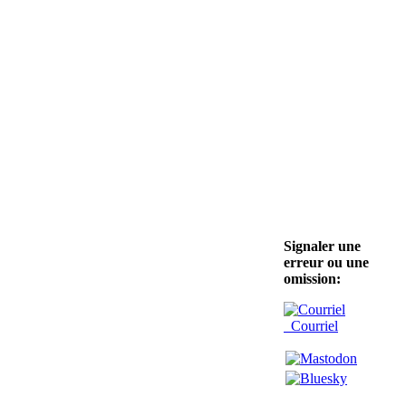
Signaler une
erreur ou une
omission:
Courriel