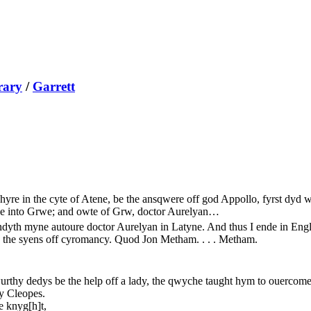
rary
/
Garrett
yre in the cyte of Atene, be the ansqwere off god Appollo, fyrst dyd w
arce into Grwe; and owte of Grw, doctor Aurelyan…
ndyth myne autoure doctor Aurelyan in Latyne. And thus I ende in Eng
 the syens off cyromancy. Quod Jon Metham. . . . Metham.
urthy dedys be the help off a lady, the qwyche taught hym to ouercome
y Cleopes.
e knyg[h]t,