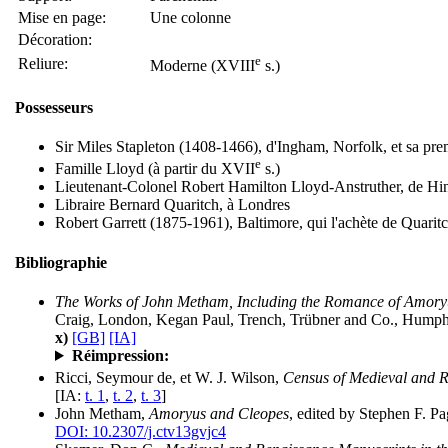
Mise en page:
Une colonne
Décoration:
e
Reliure:
Moderne (XVIII
s.)
Possesseurs
Sir Miles Stapleton (1408-1466), d'Ingham, Norfolk, et sa pr
e
Famille Lloyd (à partir du XVII
s.)
Lieutenant-Colonel Robert Hamilton Lloyd-Anstruther, de Hi
Libraire Bernard Quaritch, à Londres
Robert Garrett (1875-1961), Baltimore, qui l'achète de Quarit
Bibliographie
The Works of John Metham, Including the Romance of Amory
Craig, London, Kegan Paul, Trench, Trübner and Co., Humphrey
x)
[GB]
[IA]
Réimpression:
Ricci, Seymour de, et W. J. Wilson,
Census of Medieval and R
[IA:
t. 1
,
t. 2
,
t. 3
]
John Metham,
Amoryus and Cleopes
, edited by Stephen F. P
DOI: 10.2307/j.ctv13gvjc4