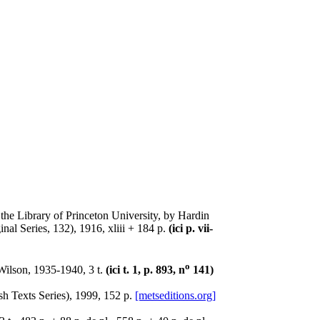
n the Library of Princeton University, by Hardin
al Series, 132), 1916, xliii + 184 p.
(ici p. vii-
o
Wilson, 1935-1940, 3 t.
(ici t. 1, p. 893, n
141)
h Texts Series), 1999, 152 p.
[metseditions.org]