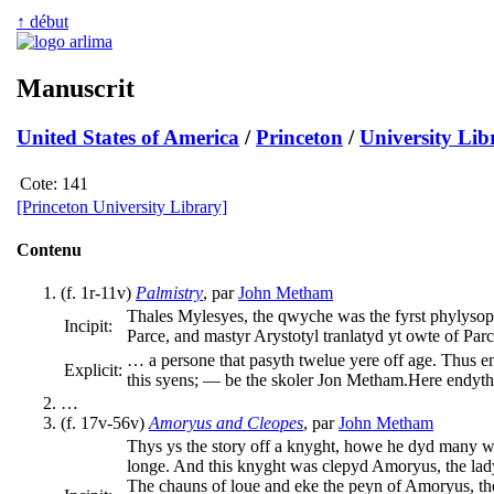
↑ début
Manuscrit
United States of America
/
Princeton
/
University Lib
Cote:
141
[Princeton University Library]
Contenu
(f. 1r-11v)
Palmistry
, par
John Metham
Thales Mylesyes, the qwyche was the fyrst phylysoph
Incipit:
Parce, and mastyr Arystotyl tranlatyd yt owte of P
… a persone that pasyth twelue yere off age. Thus e
Explicit:
this syens; — be the skoler Jon Metham.
Here endyth
…
(f. 17v-56v)
Amoryus and Cleopes
, par
John Metham
Thys ys the story off a knyght, howe he dyd many w
longe. And this knyght was clepyd Amoryus, the lad
The chauns of loue and eke the peyn of Amoryus, th