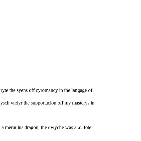
ryte the syens off cyromancy in the langage of
lysch vndyr the supportacion off my masterys in
 a meruulus dragon, the qwyche was a .c. fote