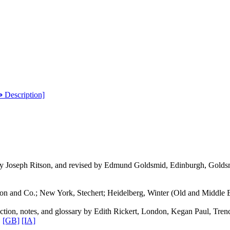
⇛ Description]
by Joseph Ritson, and revised by Edmund Goldsmid, Edinburgh, Golds
 and Co.; New York, Stechert; Heidelberg, Winter (Old and Middle En
ction, notes, and glossary by Edith Rickert, London, Kegan Paul, Trenc
.
[GB]
[IA]