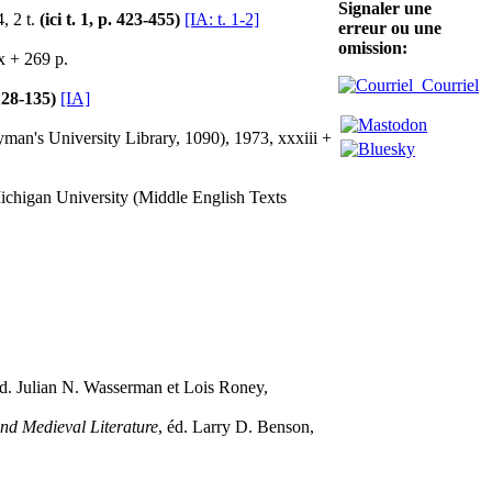
Signaler une
, 2 t.
(ici t. 1, p. 423-455)
[IA: t. 1-2]
erreur ou une
omission:
x + 269 p.
Courriel
 128-135)
[IA]
man's University Library, 1090), 1973, xxxiii +
ichigan University (Middle English Texts
éd. Julian N. Wasserman et Lois Roney,
nd Medieval Literature
, éd. Larry D. Benson,