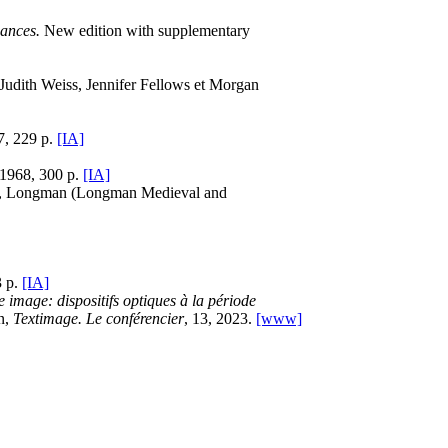
ances.
New edition with supplementary
 Judith Weiss, Jennifer Fellows et Morgan
7, 229 p.
[IA]
 1968, 300 p.
[IA]
low, Longman (Longman Medieval and
3 p.
[IA]
e image: dispositifs optiques à la période
on,
Textimage. Le conférencier
, 13, 2023.
[www]