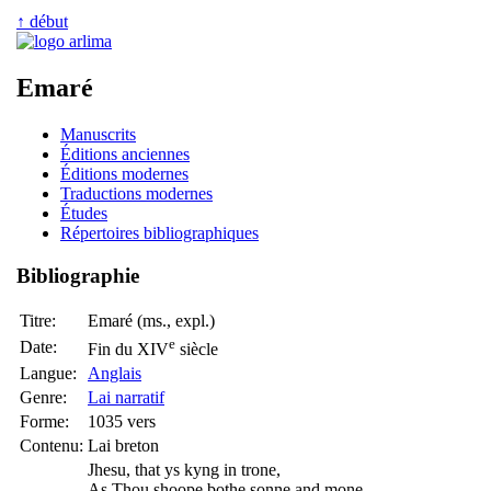
↑ début
Emaré
Manuscrits
Éditions anciennes
Éditions modernes
Traductions modernes
Études
Répertoires bibliographiques
Bibliographie
Titre:
Emaré (ms., expl.)
e
Date:
Fin du XIV
siècle
Langue:
Anglais
Genre:
Lai narratif
Forme:
1035 vers
Contenu:
Lai breton
Jhesu, that ys kyng in trone,
As Thou shoope bothe sonne and mone,