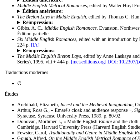
Middle English Metrical Romances
, edited by Walter Hoyt F
Édition antérieure:
The Breton Lays in Middle English
, edited by Thomas C. Rumb
Réimpression:
Gibbs, A. C.,
Middle English Romances
, Evanston, Northwest
Édition partielle.
Six Middle English Romances
, edited with an introduction b
224 p.
[IA]
Réimpressions:
The Middle English Breton Lays
, edited by Anne Laskaya and
Series), 1995, viii + 444 p.
[metseditions.org]
DOI: 10.2307/j
Traductions modernes
∅
Études
Archibald, Elizabeth,
Incest and the Medieval Imagination
, O
Arthur, Ross G., « Emaré's cloak and audience response »,
Si
Syracuse, Syracuse University Press, 1989, p. 80-92.
Donovan, Mortimer J., « Middle English
Emare
and the cloth
Cambridge, Harvard University Press (Harvard English Studies
Fewster, Carol,
Traditionality and Genre in Middle English 
Gough, Alfred,
On the Middle English Metrical Romance of 