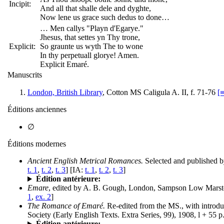
Incipit:
And all that shalle dele and dyghte,
Now lene us grace such dedus to done…
… Men callys "Playn d'Egarye."
Jhesus, that settes yn Thy trone,
Explicit:
So graunte us wyth The to wone
In thy perpetuall glorye! Amen.
Explicit Emaré.
Manuscrits
London, British Library
, Cotton MS Caligula A. II, f. 71-76
[
Éditions anciennes
∅
Éditions modernes
Ancient English Metrical Romances.
Selected and published 
t. 1
,
t. 2
,
t. 3
] [IA:
t. 1
,
t. 2
,
t. 3
]
Édition antérieure:
Emare
, edited by A. B. Gough, London, Sampson Low Marston
1
,
ex. 2
]
The Romance of Emaré.
Re-edited from the MS., with introdu
Society (Early English Texts. Extra Series, 99), 1908, l + 55 p
Édition antérieure: