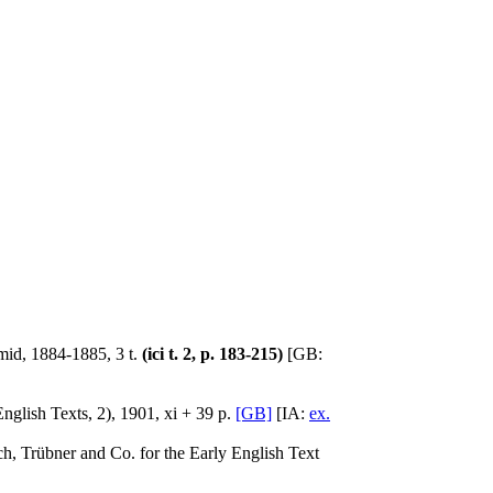
mid, 1884-1885, 3 t.
(ici t. 2, p. 183-215)
[GB:
glish Texts, 2), 1901, xi + 39 p.
[GB]
[IA:
ex.
h, Trübner and Co. for the Early English Text