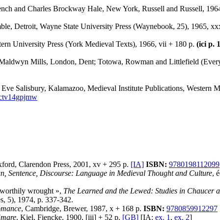
rench and Charles Brockway Hale, New York, Russell and Russell, 1964
le, Detroit, Wayne State University Press (Waynebook, 25), 1965, xx
ern University Press (York Medieval Texts), 1966, vii + 180 p.
(ici p.
y Maldwyn Mills, London, Dent; Totowa, Rowman and Littlefield (Every
 Eve Salisbury, Kalamazoo, Medieval Institute Publications, Western M
.ctv14gpjmw
xford, Clarendon Press, 2001, xv + 295 p.
[IA]
ISBN:
9780198112099
gn, Sentence, Discourse: Language in Medieval Thought and Culture
, 
 worthily wrought »,
The Learned and the Lewed: Studies in Chaucer a
, 5), 1974, p. 337-342.
Romance
, Cambridge, Brewer, 1987, x + 168 p.
ISBN:
9780859912297
Emare
, Kiel, Fiencke, 1900, [iii] + 52 p.
[GB]
[IA:
ex. 1
,
ex. 2
]