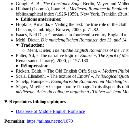
Gough, A. B.,
The Constance Saga
, Berlin, Mayer und Müller
Hibbard (Loomis), Laura A.,
Mediæval Romance in England: A
bibliographical index (1926-1959), New York, Franklin (Burt F
Éditions antérieures:
Hopkins, Amanda, « Veiling the text: the true role of the cloth
Dickson, Cambridge, Brewer, 2000, p. 71-82.
Isaacs, Neil D., « Constance in fourteenth-century England »,
Mehl, Dieter,
Die mittelenglischen Romanzen des 13. und 14.
Traduction:
Mehl, Dieter,
The Middle English Romances of the Thir
Putter, Ad, « The narrative logic of
Emaré
»,
The Spirit of M
Renaissance Library), 2000, p. 157-180.
Réimpression:
Rickert, Edith, « The Old English Offa Saga »,
Modern Philo
Scala, Elisabeth, « The texture of
Emaré
»,
Philological Quat
Schelp, Hanspeter,
Exemplarische Romanzen im Mittelenglis
Séguy, Mireille, « Ce que montre l'image. Trois dispositifs op
médiévale. Actes du colloque organisé à l’Université Jean Mou
Répertoires bibliographiques
Database of Middle English Romance
Permalien:
https://arlima.net/no/1070