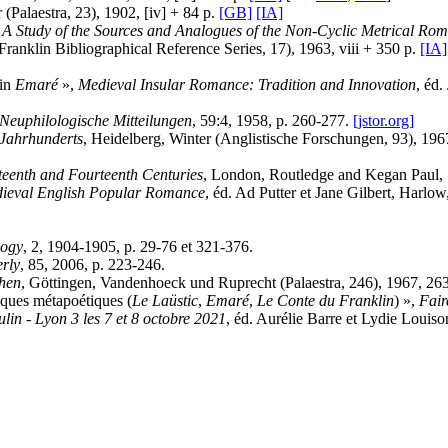
 (Palaestra, 23), 1902, [iv] + 84 p.
[GB]
[IA]
 Study of the Sources and Analogues of the Non-Cyclic Metrical Rom
ranklin Bibliographical Reference Series, 17), 1963, viii + 350 p.
[IA]
 in
Emaré
»,
Medieval Insular Romance: Tradition and Innovation
, éd.
Neuphilologische Mitteilungen
, 59:4, 1958, p. 260-277.
[jstor.org]
 Jahrhunderts
, Heidelberg, Winter (Anglistische Forschungen, 93), 196
teenth and Fourteenth Centuries
, London, Routledge and Kegan Paul,
edieval English Popular Romance
, éd. Ad Putter et Jane Gilbert, Har
logy
, 2, 1904-1905, p. 29-76 et 321-376.
erly
, 85, 2006, p. 223-246.
chen
, Göttingen, Vandenhoeck und Ruprecht (Palaestra, 246), 1967, 26
tiques métapoétiques (
Le Laüstic
,
Emaré
,
Le Conte du Franklin
) »,
Fair
lin - Lyon 3 les 7 et 8 octobre 2021
, éd. Aurélie Barre et Lydie Louis