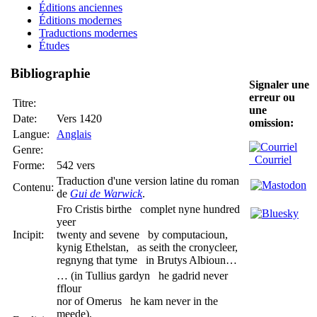
Éditions anciennes
Éditions modernes
Traductions modernes
Études
Bibliographie
Signaler une
erreur ou
Titre:
une
Date:
Vers 1420
omission:
Langue:
Anglais
Genre:
Courriel
Forme:
542 vers
Traduction d'une version latine du roman
Contenu:
de
Gui de Warwick
.
Fro Cristis birthe complet nyne hundred
yeer
Incipit:
twenty and sevene by computacioun,
kynig Ethelstan, as seith the cronycleer,
regnyng that tyme in Brutys Albioun…
… (in Tullius gardyn he gadrid never
fflour
nor of Omerus he kam never in the
meede),