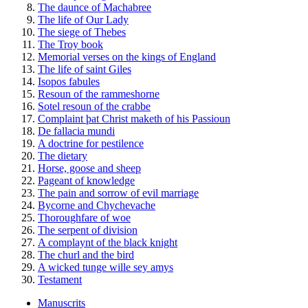
The daunce of Machabree
The life of Our Lady
The siege of Thebes
The Troy book
Memorial verses on the kings of England
The life of saint Giles
Isopos fabules
Resoun of the rammeshorne
Sotel resoun of the crabbe
Complaint þat Christ maketh of his Passioun
De fallacia mundi
A doctrine for pestilence
The dietary
Horse, goose and sheep
Pageant of knowledge
The pain and sorrow of evil marriage
Bycorne and Chychevache
Thoroughfare of woe
The serpent of division
A complaynt of the black knight
The churl and the bird
A wicked tunge wille sey amys
Testament
Manuscrits