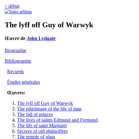
↑ début
The lyff off Guy of Warwyk
Œuvre de
John Lydgate
Biographie
Bibliographie
Recueils
Études générales
Œuvres:
The lyff off Guy of Warwyk
The pilgrimage of the life of man
The fall of princes
The lives of saints Edmund and Fremund
The life of saint Margaret
Secrees of old philisoffres
The temple of glass