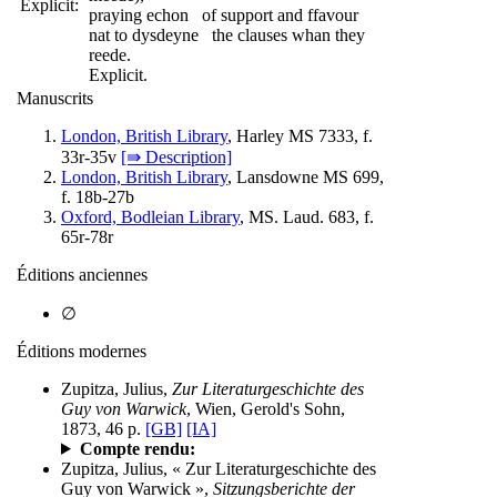
Explicit:
praying echon of support and ffavour
nat to dysdeyne the clauses whan they
reede.
Explicit.
Manuscrits
London, British Library
, Harley MS 7333, f.
33r-35v
[⇛ Description]
London, British Library
, Lansdowne MS 699,
f. 18b-27b
Oxford, Bodleian Library
, MS. Laud. 683, f.
65r-78r
Éditions anciennes
∅
Éditions modernes
Zupitza, Julius,
Zur Literaturgeschichte des
Guy von Warwick
, Wien, Gerold's Sohn,
1873, 46 p.
[GB]
[IA]
Compte rendu:
Zupitza, Julius, « Zur Literaturgeschichte des
Guy von Warwick »,
Sitzungsberichte der