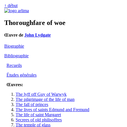
↑ début
Thoroughfare of woe
Œuvre de
John Lydgate
Biographie
Bibliographie
Recueils
Études générales
Œuvres:
The lyff off Guy of Warwyk
The pilgrimage of the life of man
The fall of princes
The lives of saints Edmund and Fremund
The life of saint Margaret
Secrees of old philisoffres
The temple of glass