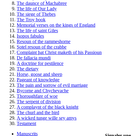
The daunce of Machabree
The life of Our Lady
The siege of Thebes
The Troy book
Memorial verses on the kings of England
The life of saint Giles
Isopos fabules
Resoun of the rammeshorne
Sotel resoun of the crabbe
Complaint þat Christ maketh of his Passioun
De fallacia mundi
A doctrine for pestilence
The dietary
Horse, goose and sheep
Pageant of knowledge
The pain and sorrow of evil marriage
Bycorne and Chychevache
Thoroughfare of woe
The serpent of division
A complaynt of the black knight
The churl and the bird
A wicked tunge wille sey amys
Testament
Manuscrits
Signaler une