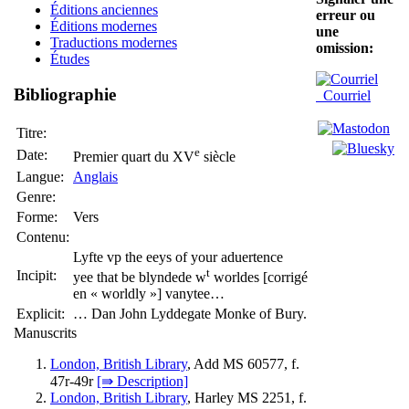
Éditions anciennes
erreur ou
Éditions modernes
une
Traductions modernes
omission:
Études
Bibliographie
Courriel
Titre:
e
Date:
Premier quart du XV
siècle
Langue:
Anglais
Genre:
Forme:
Vers
Contenu:
Lyfte vp the eeys of your aduertence
t
Incipit:
yee that be blyndede w
worldes [corrigé
en « worldly »] vanytee…
Explicit:
… Dan John Lyddegate Monke of Bury.
Manuscrits
London, British Library
, Add MS 60577, f.
47r-49r
[⇛ Description]
London, British Library
, Harley MS 2251, f.