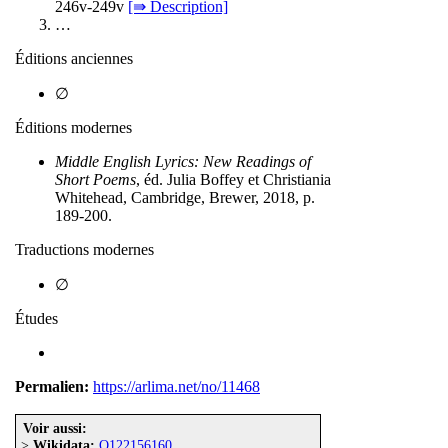
246v-249v
[⇛ Description]
…
Éditions anciennes
∅
Éditions modernes
Middle English Lyrics: New Readings of
Short Poems
, éd. Julia Boffey et Christiania
Whitehead, Cambridge, Brewer, 2018, p.
189-200.
Traductions modernes
∅
Études
Permalien:
https://arlima.net/no/11468
Voir aussi:
>
Wikidata:
Q122156160