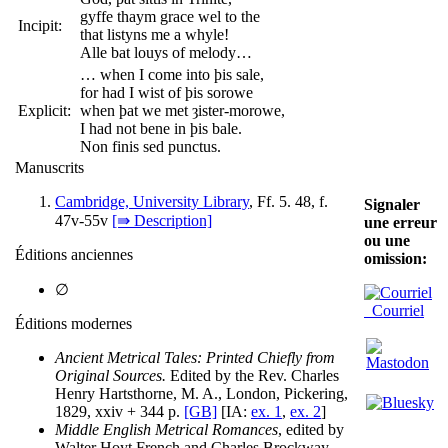
gyffe thaym grace wel to the
Incipit:
that listyns me a whyle!
Alle bat louys of melody…
… when I come into þis sale,
for had I wist of þis sorowe
Explicit:
when þat we met ȝister-morowe,
I had not bene in þis bale.
Non finis sed punctus.
Manuscrits
Cambridge, University Library
, Ff. 5. 48, f.
Signaler
47v-55v
[⇛ Description]
une erreur
ou une
Éditions anciennes
omission:
∅
Courriel
Éditions modernes
Ancient Metrical Tales: Printed Chiefly from
Original Sources.
Edited by the Rev. Charles
Henry Hartsthorne, M. A., London, Pickering,
1829, xxiv + 344 p.
[GB]
[IA:
ex. 1
,
ex. 2
]
Middle English Metrical Romances
, edited by
Walter Hoyt French and Charles Brockway