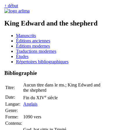
↑ début
King Edward and the shepherd
Manuscrits
Éditions anciennes
Éditions modernes
Traductions modernes
Études
Répertoires bibliographiques
Bibliographie
Aucun titre dans le ms.; King Edward and
Titre:
the shepherd
e
Date:
Fin du XIV
siècle
Langue:
Anglais
Genre:
Forme:
1090 vers
Contenu:
God, þat sittis in Trinité,