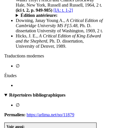
Hale, New York, Russell and Russell, 1964, 2 t.
(ici t. 2, p. 949-985)
[IA: t. 1-2]
Édition antérieure:
Downing, Janay Young A.,
A Critical Edition of
Cambridge University MS Ff.5.48
, Ph. D.
dissertation University of Washington, 1969, 2 t.
Hicks, J. E.,
A Critical Edition of King Edward
and the Shepherd
, Ph. D. dissertation,
University of Denver, 1989.
Traductions modernes
∅
Études
Répertoires bibliographiques
∅
Permalien:
https://arlima.net/no/11879
Voir aussi: