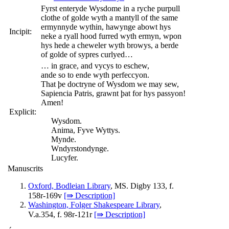
Fyrst enteryde Wysdome in a ryche purpull
clothe of golde wyth a mantyll of the same
ermynnyde wythin, hawynge abowt hys
Incipit:
neke a ryall hood furred wyth ermyn, wpon
hys hede a cheweler wyth browys, a berde
of golde of sypres curlyed…
… in grace, and vycys to eschew,
ande so to ende wyth perfeccyon.
That þe doctryne of Wysdom we may sew,
Sapiencia Patris, grawnt þat for hys passyon!
Amen!
Explicit:
Wysdom.
Anima, Fyve Wyttys.
Mynde.
Wndyrstondynge.
Lucyfer.
Manuscrits
Oxford, Bodleian Library
, MS. Digby 133, f.
158r-169v
[⇛ Description]
Washington, Folger Shakespeare Library
,
V.a.354, f. 98r-121r
[⇛ Description]