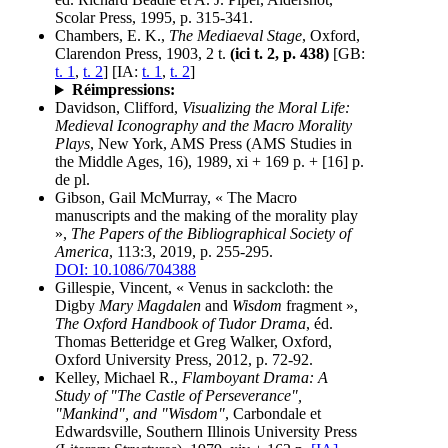
Scolar Press, 1995, p. 315-341.
Chambers, E. K.,
The Mediaeval Stage
, Oxford,
Clarendon Press, 1903, 2 t.
(ici t. 2, p. 438)
[GB:
t. 1
,
t. 2
] [IA:
t. 1
,
t. 2
]
Réimpressions:
Davidson, Clifford,
Visualizing the Moral Life:
Medieval Iconography and the Macro Morality
Plays
, New York, AMS Press (AMS Studies in
the Middle Ages, 16), 1989, xi + 169 p. + [16] p.
de pl.
Gibson, Gail McMurray, « The Macro
manuscripts and the making of the morality play
»,
The Papers of the Bibliographical Society of
America
, 113:3, 2019, p. 255-295.
DOI: 10.1086/704388
Gillespie, Vincent, « Venus in sackcloth: the
Digby
Mary Magdalen
and
Wisdom
fragment »,
The Oxford Handbook of Tudor Drama
, éd.
Thomas Betteridge et Greg Walker, Oxford,
Oxford University Press, 2012, p. 72-92.
Kelley, Michael R.,
Flamboyant Drama: A
Study of "The Castle of Perseverance",
"Mankind", and "Wisdom"
, Carbondale et
Edwardsville, Southern Illinois University Press