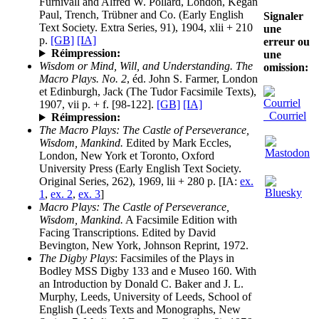
Furnivall and Alfred W. Pollard, London, Kegan
Paul, Trench, Trübner and Co. (Early English
Signaler
Text Society. Extra Series, 91), 1904, xlii + 210
une
p.
[GB]
[IA]
erreur ou
Réimpression:
une
Wisdom or Mind, Will, and Understanding. The
omission:
Macro Plays. No. 2
, éd. John S. Farmer, London
et Edinburgh, Jack (The Tudor Facsimile Texts),
1907, vii p. + f. [98-122].
[GB]
[IA]
Courriel
Réimpression:
The Macro Plays: The Castle of Perseverance,
Wisdom, Mankind.
Edited by Mark Eccles,
London, New York et Toronto, Oxford
University Press (Early English Text Society.
Original Series, 262), 1969, lii + 280 p. [IA:
ex.
1
,
ex. 2
,
ex. 3
]
Macro Plays: The Castle of Perseverance,
Wisdom, Mankind.
A Facsimile Edition with
Facing Transcriptions. Edited by David
Bevington, New York, Johnson Reprint, 1972.
The Digby Plays
: Facsimiles of the Plays in
Bodley MSS Digby 133 and e Museo 160. With
an Introduction by Donald C. Baker and J. L.
Murphy, Leeds, University of Leeds, School of
English (Leeds Texts and Monographs, New