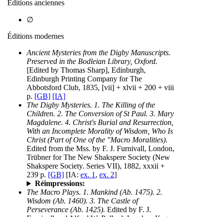
Éditions anciennes
∅
Éditions modernes
Ancient Mysteries from the Digby Manuscripts.
Preserved in the Bodleian Library, Oxford.
[Edited by Thomas Sharp], Edinburgh,
Edinburgh Printing Company for The
Abbotsford Club, 1835, [vii] + xlvii + 200 + viii
p.
[GB]
[IA]
The Digby Mysteries. 1. The Killing of the
Children. 2. The Conversion of St Paul. 3. Mary
Magdalene. 4. Christ's Burial and Resurrection,
With an Incomplete Morality of Wisdom, Who Is
Christ (Part of One of the "Macro Moralities).
Edited from the Mss. by F. J. Furnivall, London,
Trübner for The New Shakspere Society (New
Shakspere Society. Series VII), 1882, xxxii +
239 p.
[GB]
[IA:
ex. 1
,
ex. 2
]
Réimpressions:
The Macro Plays. 1. Mankind (Ab. 1475). 2.
Wisdom (Ab. 1460). 3. The Castle of
Perseverance (Ab. 1425).
Edited by F. J.