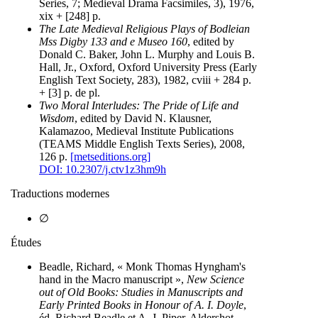
Series, 7; Medieval Drama Facsimiles, 3), 1976,
xix + [248] p.
The Late Medieval Religious Plays of Bodleian
Mss Digby 133 and e Museo 160
, edited by
Donald C. Baker, John L. Murphy and Louis B.
Hall, Jr., Oxford, Oxford University Press (Early
English Text Society, 283), 1982, cviii + 284 p.
+ [3] p. de pl.
Two Moral Interludes: The Pride of Life and
Wisdom
, edited by David N. Klausner,
Kalamazoo, Medieval Institute Publications
(TEAMS Middle English Texts Series), 2008,
126 p.
[metseditions.org]
DOI: 10.2307/j.ctv1z3hm9h
Traductions modernes
∅
Études
Beadle, Richard, « Monk Thomas Hyngham's
hand in the Macro manuscript »,
New Science
out of Old Books: Studies in Manuscripts and
Early Printed Books in Honour of A. I. Doyle
,
éd. Richard Beadle et A. J. Piper, Aldershot,