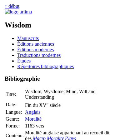
↑ début
Wisdom
Manuscrits
Éditions anciennes
Éditions modernes
Traductions modernes
Études
Répertoires bibliographiques
Bibliographie
Wisdom; Wysdome; Mind, Will and
Titre:
Understanding
e
Date:
Fin du XV
siècle
Langue:
Anglais
Genre:
Moralité
Forme:
1163 vers
Moralité anglaise appartenant au recueil dit
Contenu:
des
Macro Morality Plays