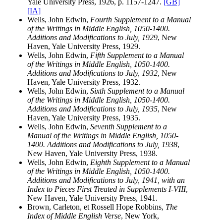
Yale University Press, 1926, p. 1157-1247.
[GB]
[IA]
Wells, John Edwin,
Fourth Supplement to a Manual
of the Writings in Middle English, 1050-1400.
Additions and Modifications to July, 1929
, New
Haven, Yale University Press, 1929.
Wells, John Edwin,
Fifth Supplement to a Manual
of the Writings in Middle English, 1050-1400.
Additions and Modifications to July, 1932
, New
Haven, Yale University Press, 1932.
Wells, John Edwin,
Sixth Supplement to a Manual
of the Writings in Middle English, 1050-1400.
Additions and Modifications to July, 1935
, New
Haven, Yale University Press, 1935.
Wells, John Edwin,
Seventh Supplement to a
Manual of the Writings in Middle English, 1050-
1400. Additions and Modifications to July, 1938
,
New Haven, Yale University Press, 1938.
Wells, John Edwin,
Eighth Supplement to a Manual
of the Writings in Middle English, 1050-1400.
Additions and Modifications to July, 1941, with an
Index to Pieces First Treated in Supplements I-VIII
,
New Haven, Yale University Press, 1941.
Brown, Carleton, et Rossell Hope Robbins,
The
Index of Middle English Verse
, New York,