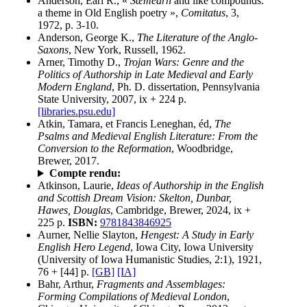
Anderson, Earl R., «
Sæmearh
and like compounds:
a theme in Old English poetry »,
Comitatus
, 3,
1972, p. 3-10.
Anderson, George K.,
The Literature of the Anglo-
Saxons
, New York, Russell, 1962.
Arner, Timothy D.,
Trojan Wars: Genre and the
Politics of Authorship in Late Medieval and Early
Modern England
, Ph. D. dissertation, Pennsylvania
State University, 2007, ix + 224 p.
[libraries.psu.edu]
Atkin, Tamara, et Francis Leneghan, éd,
The
Psalms and Medieval English Literature: From the
Conversion to the Reformation
, Woodbridge,
Brewer, 2017.
Compte rendu:
Atkinson, Laurie,
Ideas of Authorship in the English
and Scottish Dream Vision: Skelton, Dunbar,
Hawes, Douglas
, Cambridge, Brewer, 2024, ix +
225 p.
ISBN:
9781843846925
Aurner, Nellie Slayton,
Hengest: A Study in Early
English Hero Legend
, Iowa City, Iowa University
(University of Iowa Humanistic Studies, 2:1), 1921,
76 + [44] p.
[GB]
[IA]
Bahr, Arthur,
Fragments and Assemblages:
Forming Compilations of Medieval London
,