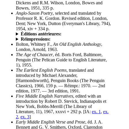
Dickens and R.M. Wilson, London, Bowes and
Bowes, 1951, 335 p.
Anglo-Saxon Poetry
, selected and translated by
Professor R. K. Gordon. Revised edition, London,
Dent; New York, Dutton (Everyman's Library, 794),
1954, xiv + 334 p.
Éditions antérieures:
Réimpressions:
Bolton, Whitney F.,
An Old English Anthology
,
London, Arnold, 1963.
The Age of Chaucer
, éd. Boris Ford, Baltimore,
Penguin (The Pelican Guide to English Literature,
1), 1955.
The Earliest English Poems
, translated and
introduced by Michael Alexander,
[Harmondsworth], Penguin Books (The Penguin
Classics), 1966, 159 p. — Réimpr.: 1970. — 2nd
edition, 1977. — 3rd edition, 1991.
Five Middle English Narratives
, edited with an
introduction by Robert D. Stevick, Indianapolis et
New York, Bobbs-Merrill (The Library of
Literature, 11), 1967, xxxvi + 292 p. [IA:
ex. 1
,
ex.
2
,
ex. 3
]
Early Middle English Verse and Prose
, éd. J. A.
Bennett and G. V. Smithers, Oxford, Clarendon