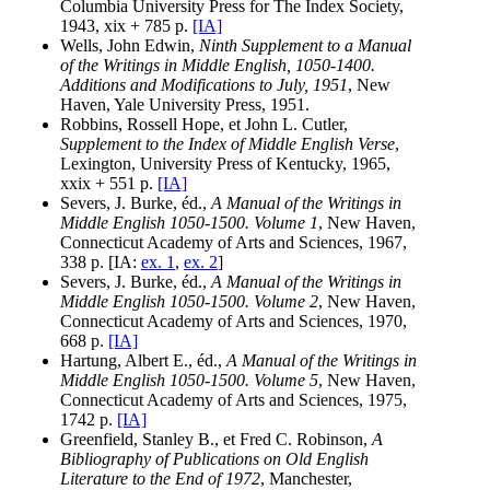
Columbia University Press for The Index Society,
1943, xix + 785 p.
[IA]
Wells, John Edwin,
Ninth Supplement to a Manual
of the Writings in Middle English, 1050-1400.
Additions and Modifications to July, 1951
, New
Haven, Yale University Press, 1951.
Robbins, Rossell Hope, et John L. Cutler,
Supplement to the Index of Middle English Verse
,
Lexington, University Press of Kentucky, 1965,
xxix + 551 p.
[IA]
Severs, J. Burke, éd.,
A Manual of the Writings in
Middle English 1050-1500. Volume 1
, New Haven,
Connecticut Academy of Arts and Sciences, 1967,
338 p. [IA:
ex. 1
,
ex. 2
]
Severs, J. Burke, éd.,
A Manual of the Writings in
Middle English 1050-1500. Volume 2
, New Haven,
Connecticut Academy of Arts and Sciences, 1970,
668 p.
[IA]
Hartung, Albert E., éd.,
A Manual of the Writings in
Middle English 1050-1500. Volume 5
, New Haven,
Connecticut Academy of Arts and Sciences, 1975,
1742 p.
[IA]
Greenfield, Stanley B., et Fred C. Robinson,
A
Bibliography of Publications on Old English
Literature to the End of 1972
, Manchester,