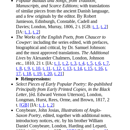
Popular Ballads and Songs, from Tradition,
Manuscripts, and Scarce Editions
; with translations
of similar pieces from the ancient Danish language,
and a few originals by the editor. By Robert
Jamieson, Edinburgh, Constable, Cadell and
Davies; London, Murray, 1806, 2 t. [GB:
t. 1
,
t. 2
]
[IA:
t. 1
,
t. 2
]
The Works of the English Poets, from Chaucer to
Cowper:
including the series edited, with prefaces,
biographical and critical, by Dr. Samuel Johnson:
and the most approved translations.
The Additional
Lives
by Alexander Chalmers, London, Johnson
etc., 1810, 21 t. [IA:
t. 1
,
t. 2
,
t. 3
,
t. 4
,
t. 5
,
t. 6
,
t. 7
,
t. 8
,
t. 9
,
t. 10
,
t. 11
,
t. 12
,
t. 13
,
t. 14
,
t. 15
,
t. 16
,
t.
17
,
t. 18
,
t. 19
,
t. 20
,
t. 21
]
Réimpressions:
Select Pieces of Early Popular Poetry: Re-published
Principally from Early Printed Copies, in the Black
Letter
, [éd. Edward Vernon Utterson], London,
Longman, Hurst, Rees, Orme, and Brown, 1817, 2
t.
[GB]
[IA:
t. 1
,
t. 2
]
Conybeare, John Josias,
Illustrations of Anglo-
Saxon Poetry
, edited, together with additional notes,
introductory notices, etc. by his brother William
Daniel Conybeare, London, Harding and Lepard,