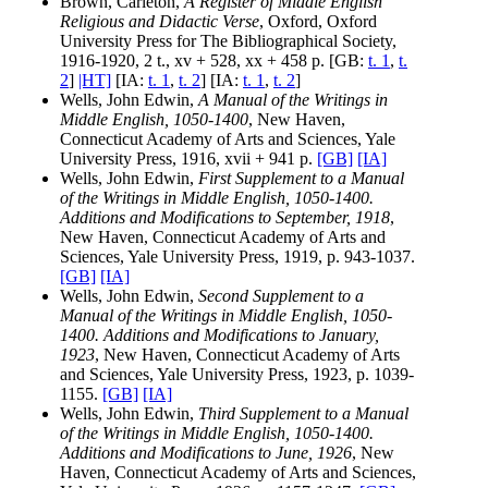
Brown, Carleton,
A Register of Middle English
Religious and Didactic Verse
, Oxford, Oxford
University Press for The Bibliographical Society,
1916-1920, 2 t., xv + 528, xx + 458 p. [GB:
t. 1
,
t.
2
]
|HT]
[IA:
t. 1
,
t. 2
] [IA:
t. 1
,
t. 2
]
Wells, John Edwin,
A Manual of the Writings in
Middle English, 1050-1400
, New Haven,
Connecticut Academy of Arts and Sciences, Yale
University Press, 1916, xvii + 941 p.
[GB]
[IA]
Wells, John Edwin,
First Supplement to a Manual
of the Writings in Middle English, 1050-1400.
Additions and Modifications to September, 1918
,
New Haven, Connecticut Academy of Arts and
Sciences, Yale University Press, 1919, p. 943-1037.
[GB]
[IA]
Wells, John Edwin,
Second Supplement to a
Manual of the Writings in Middle English, 1050-
1400. Additions and Modifications to January,
1923
, New Haven, Connecticut Academy of Arts
and Sciences, Yale University Press, 1923, p. 1039-
1155.
[GB]
[IA]
Wells, John Edwin,
Third Supplement to a Manual
of the Writings in Middle English, 1050-1400.
Additions and Modifications to June, 1926
, New
Haven, Connecticut Academy of Arts and Sciences,