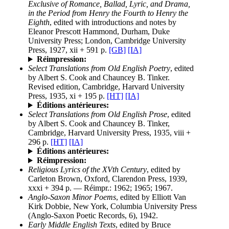
Exclusive of Romance, Ballad, Lyric, and Drama,
in the Period from Henry the Fourth to Henry the
Eighth
, edited with introductions and notes by
Eleanor Prescott Hammond, Durham, Duke
University Press; London, Cambridge University
Press, 1927, xii + 591 p.
[GB]
[IA]
Réimpression:
Select Translations from Old English Poetry
, edited
by Albert S. Cook and Chauncey B. Tinker.
Revised edition, Cambridge, Harvard University
Press, 1935, xi + 195 p.
[HT]
[IA]
Éditions antérieures:
Select Translations from Old English Prose
, edited
by Albert S. Cook and Chauncey B. Tinker,
Cambridge, Harvard University Press, 1935, viii +
296 p.
[HT]
[IA]
Éditions antérieures:
Réimpression:
Religious Lyrics of the XVth Century
, edited by
Carleton Brown, Oxford, Clarendon Press, 1939,
xxxi + 394 p. — Réimpr.: 1962; 1965; 1967.
Anglo-Saxon Minor Poems
, edited by Elliott Van
Kirk Dobbie, New York, Columbia University Press
(Anglo-Saxon Poetic Records, 6), 1942.
Early Middle English Texts
, edited by Bruce