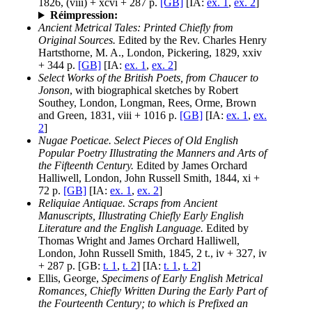
1826, (viii) + xcvi + 287 p.
[GB]
[IA:
ex. 1
,
ex. 2
]
Réimpression:
Ancient Metrical Tales: Printed Chiefly from
Original Sources.
Edited by the Rev. Charles Henry
Hartsthorne, M. A., London, Pickering, 1829, xxiv
+ 344 p.
[GB]
[IA:
ex. 1
,
ex. 2
]
Select Works of the British Poets, from Chaucer to
Jonson
, with biographical sketches by Robert
Southey, London, Longman, Rees, Orme, Brown
and Green, 1831, viii + 1016 p.
[GB]
[IA:
ex. 1
,
ex.
2
]
Nugae Poeticae. Select Pieces of Old English
Popular Poetry Illustrating the Manners and Arts of
the Fifteenth Century.
Edited by James Orchard
Halliwell, London, John Russell Smith, 1844, xi +
72 p.
[GB]
[IA:
ex. 1
,
ex. 2
]
Reliquiae Antiquae. Scraps from Ancient
Manuscripts, Illustrating Chiefly Early English
Literature and the English Language.
Edited by
Thomas Wright and James Orchard Halliwell,
London, John Russell Smith, 1845, 2 t., iv + 327, iv
+ 287 p. [GB:
t. 1
,
t. 2
] [IA:
t. 1
,
t. 2
]
Ellis, George,
Specimens of Early English Metrical
Romances, Chiefly Written During the Early Part of
the Fourteenth Century; to which is Prefixed an