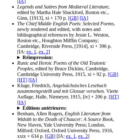
[IA]
Legends and Satires from Mediæval Literature
,
edited by Martha Hale Shackford, Boston etc.,
Ginn, [1913], xi + 170 p.
[GB]
[IA]
The Chief Middle English Poets: Selected Poems
,
newly rendered and edited, with notes and
bibliographical references by Jessie L. Weston,
Boston etc., Houghton Mifflin Company;
Cambridge, Riverside Press, [1914], xi + 396 p.
[IA:
ex. 1
,
ex. 2
]
Réimpression:
Runic and Heroic Poems of the Old Teutonic
Peoples
, edited by Bruce Dickins, Cambridge,
Cambridge University Press, 1915, xi + 92 p.
[GB]
[HT]
[IA]
Kluge, Friedrich,
Angelsächsisches Lesebuch
zusammengestellt und mit Glossar versehen.
Vierte
Auflage, Halle, Niemeyer, 1915, [iv] + 206 p.
[HT]
[IA]
Éditions antérieures:
Benham, Allen Rogers,
English Literature from
Widsith to the Death of Chaucer: A Source Book
,
New Haven, Yale University Press; London,
Milford; Oxford, Oxford University Press, 1916,
xxix + 634 p.
[GB]
[IA:
ex. 1
,
ex. 2
]