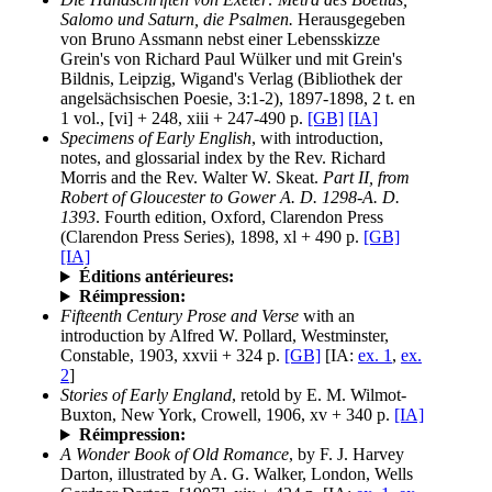
Salomo und Saturn, die Psalmen.
Herausgegeben
von Bruno Assmann nebst einer Lebensskizze
Grein's von Richard Paul Wülker und mit Grein's
Bildnis, Leipzig, Wigand's Verlag (Bibliothek der
angelsächsischen Poesie, 3:1-2), 1897-1898, 2 t. en
1 vol., [vi] + 248, xiii + 247-490 p.
[GB]
[IA]
Specimens of Early English
, with introduction,
notes, and glossarial index by the Rev. Richard
Morris and the Rev. Walter W. Skeat.
Part II, from
Robert of Gloucester to Gower A. D. 1298-A. D.
1393
. Fourth edition, Oxford, Clarendon Press
(Clarendon Press Series), 1898, xl + 490 p.
[GB]
[IA]
Éditions antérieures:
Réimpression:
Fifteenth Century Prose and Verse
with an
introduction by Alfred W. Pollard, Westminster,
Constable, 1903, xxvii + 324 p.
[GB]
[IA:
ex. 1
,
ex.
2
]
Stories of Early England
, retold by E. M. Wilmot-
Buxton, New York, Crowell, 1906, xv + 340 p.
[IA]
Réimpression:
A Wonder Book of Old Romance
, by F. J. Harvey
Darton, illustrated by A. G. Walker, London, Wells