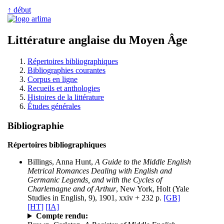
↑ début
Littérature anglaise du Moyen Âge
Répertoires bibliographiques
Bibliographies courantes
Corpus en ligne
Recueils et anthologies
Histoires de la littérature
Études générales
Bibliographie
Répertoires bibliographiques
Billings, Anna Hunt,
A Guide to the Middle English
Metrical Romances Dealing with English and
Germanic Legends, and with the Cycles of
Charlemagne and of Arthur
, New York, Holt (Yale
Studies in English, 9), 1901, xxiv + 232 p.
[GB]
[HT]
[IA]
Compte rendu: