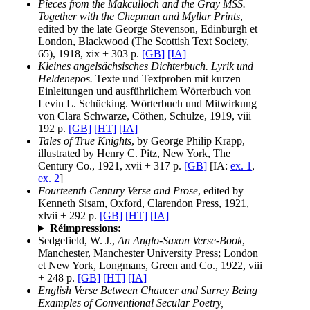
Pieces from the Makculloch and the Gray MSS.
Together with the Chepman and Myllar Prints
,
edited by the late George Stevenson, Edinburgh et
London, Blackwood (The Scottish Text Society,
65), 1918, xix + 303 p.
[GB]
[IA]
Kleines angelsächsisches Dichterbuch. Lyrik und
Heldenepos.
Texte und Textproben mit kurzen
Einleitungen und ausführlichem Wörterbuch von
Levin L. Schücking. Wörterbuch und Mitwirkung
von Clara Schwarze, Cöthen, Schulze, 1919, viii +
192 p.
[GB]
[HT]
[IA]
Tales of True Knights
, by George Philip Krapp,
illustrated by Henry C. Pitz, New York, The
Century Co., 1921, xvii + 317 p.
[GB]
[IA:
ex. 1
,
ex. 2
]
Fourteenth Century Verse and Prose
, edited by
Kenneth Sisam, Oxford, Clarendon Press, 1921,
xlvii + 292 p.
[GB]
[HT]
[IA]
Réimpressions:
Sedgefield, W. J.,
An Anglo-Saxon Verse-Book
,
Manchester, Manchester University Press; London
et New York, Longmans, Green and Co., 1922, viii
+ 248 p.
[GB]
[HT]
[IA]
English Verse Between Chaucer and Surrey Being
Examples of Conventional Secular Poetry,