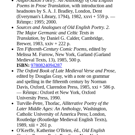
Anglo-Saxon Poetry: An Anthology of Old English
Poems in Prose Translation
, with introduction and
headnotes by S. A. J. Bradley, London, Dent
(Everyman's Library, 1794), 1982, xxvi + 559 p. —
Réimpr.: 1995; 2000.
Sources and Analogues of Old English Poetry. 2.
The Major Germanic and Celtic Texts in
Translation
, by Daniel G. Calder, Cambridge,
Brewer, 1983, xxiv + 222 p.
Ten Fifteenth-Century Comic Poems
, edited by
Melissa M. Furrow, New York, Garland (Garland
Medieval Texts, 13), 1985, 500 p.
ISBN:
9780824094287
The Oxford Book of Late Medieval Verse and Prose
,
edited by Douglas Gray, with a note on grammar
and spelling in the fifteenth century by Norman
Davis, Oxford, Clarendon Press, 1985, xxi + 586 p.
— Réimpr.: Oxford et New York, Oxford
University Press, 1990.
Turville-Petre, Thorlac,
Alliterative Poetry of the
Later Middle Ages: An Anthology
, Washington,
Catholic University of America Press; London,
Routledge (Routledge Medieval English Texts),
1989, xiii + 261 p.
O'Keeffe, Katherine O'Brien, éd.,
Old English