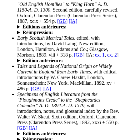
"Old English Homilies" to "King Horn" A. D.
1150-A. D. 1300
. Second edition, carefully revised,
Oxford, Clarendon Press (Clarendon Press Series),
1887, xcix + 554 p.
[GB]
[IA]
Éditions antérieures:
Réimpression:
Early Scottish Metrical Tales
, edited, with
introductions, by David Laing. New edition,
London, Hamilton, Adams and Co.; Glasgow,
Morison, 1889, viii + 318 p.
[GB]
[IA:
ex. 1
,
ex. 2
]
Édition antérieure:
Tales and Legends of National Origin or Widely
Current in England from Early Times
, with critical
introductions by W. Carew Hazlitt, London,
Sonnenschein; New York, MacMillan, 1892, xv +
486 p.
[GB]
[IA]
Specimens of English Literature from the
"Ploughmans Crede" to the "Shepheardes
Calender" A. D. 1394-A. D. 1579
, with
introduction, notes, and glossarial index by the Rev.
Walter W. Skeat. Sixth edition, Oxford, Clarendon
Press (Clarendon Press Series), 1892, xxxi + 550 p.
[GB]
[IA]
Éditions antérieures:
Réimpression: