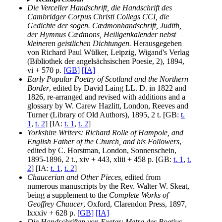
Die Verceller Handschrift, die Handschrift des
Cambridger Corpus Christi Collegs CCI, die
Gedichte der sogen. Cædmonhandschrift, Judith,
der Hymnus Cædmons, Heiligenkalender nebst
kleineren geistlichen Dichtungen.
Herausgegeben
von Richard Paul Wülker, Leipzig, Wigand's Verlag
(Bibliothek der angelsächsischen Poesie, 2), 1894,
vi + 570 p.
[GB]
[IA]
Early Popular Poetry of Scotland and the Northern
Border
, edited by David Laing LL. D. in 1822 and
1826, re-arranged and revised with additions and a
glossary by W. Carew Hazlitt, London, Reeves and
Turner (Library of Old Authors), 1895, 2 t. [GB:
t.
1
,
t. 2
] [IA:
t. 1
,
t. 2
]
Yorkshire Writers: Richard Rolle of Hampole, and
English Father of the Church, and his Followers
,
edited by C. Horstman, London, Sonnenschein,
1895-1896, 2 t., xiv + 443, xliii + 458 p. [GB:
t. 1
,
t.
2
] [IA:
t. 1
,
t. 2
]
Chaucerian and Other Pieces
, edited from
numerous manuscripts by the Rev. Walter W. Skeat,
being a supplement to the
Complete Works of
Geoffrey Chaucer
, Oxford, Clarendon Press, 1897,
lxxxiv + 628 p.
[GB]
[IA]
Die Handschriften von Exeter: Metra des Boetius,