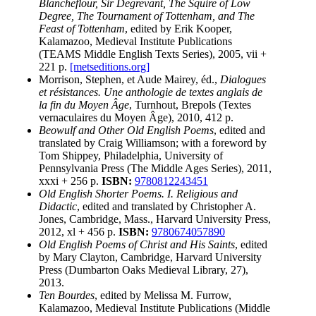
Blancheflour, Sir Degrevant, The Squire of Low
Degree, The Tournament of Tottenham, and The
Feast of Tottenham
, edited by Erik Kooper,
Kalamazoo, Medieval Institute Publications
(TEAMS Middle English Texts Series), 2005, vii +
221 p.
[metseditions.org]
Morrison, Stephen, et Aude Mairey, éd.,
Dialogues
et résistances. Une anthologie de textes anglais de
la fin du Moyen Âge
, Turnhout, Brepols (Textes
vernaculaires du Moyen Âge), 2010, 412 p.
Beowulf and Other Old English Poems
, edited and
translated by Craig Williamson; with a foreword by
Tom Shippey, Philadelphia, University of
Pennsylvania Press (The Middle Ages Series), 2011,
xxxi + 256 p.
ISBN:
9780812243451
Old English Shorter Poems. I. Religious and
Didactic
, edited and translated by Christopher A.
Jones, Cambridge, Mass., Harvard University Press,
2012, xl + 456 p.
ISBN:
9780674057890
Old English Poems of Christ and His Saints
, edited
by Mary Clayton, Cambridge, Harvard University
Press (Dumbarton Oaks Medieval Library, 27),
2013.
Ten Bourdes
, edited by Melissa M. Furrow,
Kalamazoo, Medieval Institute Publications (Middle