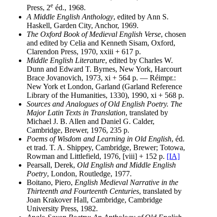
e
Press, 2
éd., 1968.
A Middle English Anthology
, edited by Ann S.
Haskell, Garden City, Anchor, 1969.
The Oxford Book of Medieval English Verse
, chosen
and edited by Celia and Kenneth Sisam, Oxford,
Clarendon Press, 1970, xxiii + 617 p.
Middle English Literature
, edited by Charles W.
Dunn and Edward T. Byrnes, New York, Harcourt
Brace Jovanovich, 1973, xi + 564 p. — Réimpr.:
New York et London, Garland (Garland Reference
Library of the Humanities, 1330), 1990, xi + 568 p.
Sources and Analogues of Old English Poetry. The
Major Latin Texts in Translation
, translated by
Michael J. B. Allen and Daniel G. Calder,
Cambridge, Brewer, 1976, 235 p.
Poems of Wisdom and Learning in Old English
, éd.
et trad. T. A. Shippey, Cambridge, Brewer; Totowa,
Rowman and Littlefield, 1976, [viii] + 152 p.
[IA]
Pearsall, Derek,
Old English and Middle English
Poetry
, London, Routledge, 1977.
Boitano, Piero,
English Medieval Narrative in the
Thirteenth and Fourteenth Centuries
, translated by
Joan Krakover Hall, Cambridge, Cambridge
University Press, 1982.