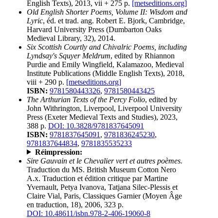
English Texts), 2013, vii + 275 p.
[metseditions.org]
Old English Shorter Poems, Volume II: Wisdom and
Lyric
, éd. et trad. ang. Robert E. Bjork, Cambridge,
Harvard University Press (Dumbarton Oaks
Medieval Library, 32), 2014.
Six Scottish Courtly and Chivalric Poems, including
Lyndsay's Squyer Meldrum
, edited by Rhiannon
Purdie and Emily Wingfield, Kalamazoo, Medieval
Institute Publications (Middle English Texts), 2018,
viii + 290 p.
[metseditions.org]
ISBN:
9781580443326
,
9781580443425
The Arthurian Texts of the Percy Folio
, edited by
John Withrington, Liverpool, Liverpool University
Press (Exeter Medieval Texts and Studies), 2023,
388 p.
DOI: 10.3828/9781837645091
ISBN:
9781837645091
,
9781836245230
,
9781837644834
,
9781835535233
Réimpression:
Sire Gauvain et le Chevalier vert et autres poèmes.
Traduction du MS. British Museum Cotton Nero
A.x. Traduction et édition critique par Martine
Yvernault, Petya Ivanova, Tatjana Silec-Plessis et
Claire Vial, Paris, Classiques Garnier (Moyen Âge
en traduction, 18), 2006, 323 p.
DOI: 10.48611/isbn.978-2-406-19060-8