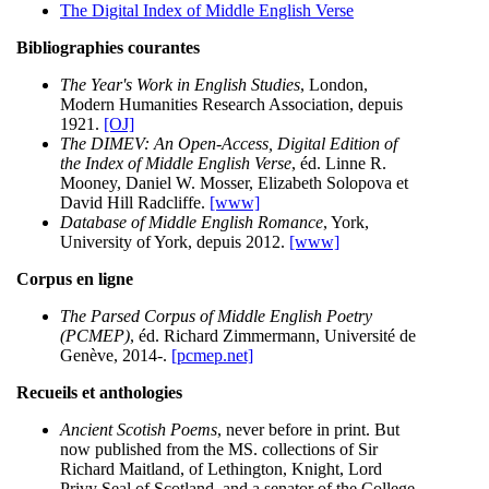
The Digital Index of Middle English Verse
Bibliographies courantes
The Year's Work in English Studies
, London,
Modern Humanities Research Association, depuis
1921.
[OJ]
The DIMEV: An Open-Access, Digital Edition of
the Index of Middle English Verse
, éd. Linne R.
Mooney, Daniel W. Mosser, Elizabeth Solopova et
David Hill Radcliffe.
[www]
Database of Middle English Romance
, York,
University of York, depuis 2012.
[www]
Corpus en ligne
The Parsed Corpus of Middle English Poetry
(PCMEP)
, éd. Richard Zimmermann, Université de
Genève, 2014-.
[pcmep.net]
Recueils et anthologies
Ancient Scotish Poems
, never before in print. But
now published from the MS. collections of Sir
Richard Maitland, of Lethington, Knight, Lord
Privy Seal of Scotland, and a senator of the College