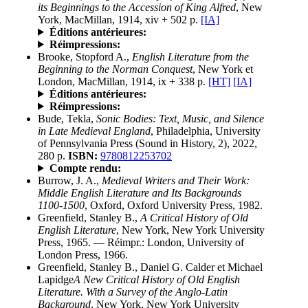
its Beginnings to the Accession of King Alfred
, New
York, MacMillan, 1914, xiv + 502 p.
[IA]
Éditions antérieures:
Réimpressions:
Brooke, Stopford A.,
English Literature from the
Beginning to the Norman Conquest
, New York et
London, MacMillan, 1914, ix + 338 p.
[HT]
[IA]
Éditions antérieures:
Réimpressions:
Bude, Tekla,
Sonic Bodies: Text, Music, and Silence
in Late Medieval England
, Philadelphia, University
of Pennsylvania Press (Sound in History, 2), 2022,
280 p.
ISBN:
9780812253702
Compte rendu:
Burrow, J. A.,
Medieval Writers and Their Work:
Middle English Literature and Its Backgrounds
1100-1500
, Oxford, Oxford University Press, 1982.
Greenfield, Stanley B.,
A Critical History of Old
English Literature
, New York, New York University
Press, 1965. — Réimpr.: London, University of
London Press, 1966.
Greenfield, Stanley B., Daniel G. Calder et Michael
Lapidge
A New Critical History of Old English
Literature. With a Survey of the Anglo-Latin
Background
, New York, New York University