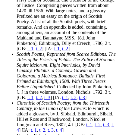
of Justice. Comprising pieces written from about
1420 till 1586. With large notes, and a glossary.
Prefixed are an essay on the origin of Scotish
Poetry. A list of all the Scotish poets, with brief
remarks. And an appendix is added, containing,
among others, an account of the contents of the
Maitland and Bannatyne MSS., [éd. John
Pinkerton], Edinburgh, Dilly et Creech, 1786, 2 t.
[GB:
t. 1
,
t. 2
] [IA:
t. 1
,
t. 2
]
Scotish Poems, Reprinted from Scarce Editions. The
Tales of the Priests of Peblis. The Palice of Honour.
Squire Melorum. Eight Interludes, by David
Lindsay. Philotus, a Comedy. Gawan and
Gologran, a Metrical Romance. Ballads, First
Printed at Edinburgh, 1508. With Three Pieces
Before Unpublished.
Collected by John Pinkerton,
[...] in three volumes, London, Nichols, 1792, 3 t.
[GB:
t. 1
,
t. 2
,
t. 3
] [IA:
t. 1
,
t. 2
,
t. 3
]
Chronicle of Scottish Poetry; from the Thirteenth
Century, to the Union of the Crowns
: to which is
added a glossary, by J. Sibbald, Edinburgh, Sibald,
Hill et Ross and Blackwood; London, Nicol et
Longman and Rees, 1802, 4 t. [GB:
t. 1
,
t. 2
,
t. 3
,
t.
4
] [IA:
t. 1
,
t. 2
,
t. 3
,
t. 4
]