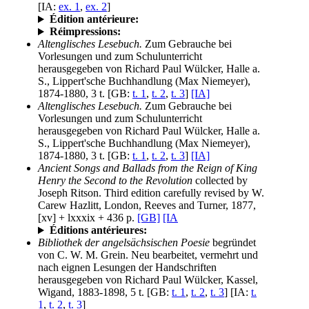
[IA:
ex. 1
,
ex. 2
]
Édition antérieure:
Réimpressions:
Altenglisches Lesebuch.
Zum Gebrauche bei
Vorlesungen und zum Schulunterricht
herausgegeben von Richard Paul Wülcker, Halle a.
S., Lippert'sche Buchhandlung (Max Niemeyer),
1874-1880, 3 t. [GB:
t. 1
,
t. 2
,
t. 3
]
[IA]
Altenglisches Lesebuch.
Zum Gebrauche bei
Vorlesungen und zum Schulunterricht
herausgegeben von Richard Paul Wülcker, Halle a.
S., Lippert'sche Buchhandlung (Max Niemeyer),
1874-1880, 3 t. [GB:
t. 1
,
t. 2
,
t. 3
]
[IA]
Ancient Songs and Ballads from the Reign of King
Henry the Second to the Revolution
collected by
Joseph Ritson. Third edition carefully revised by W.
Carew Hazlitt, London, Reeves and Turner, 1877,
[xv] + lxxxix + 436 p.
[GB]
[IA
Éditions antérieures:
Bibliothek der angelsächsischen Poesie
begründet
von C. W. M. Grein. Neu bearbeitet, vermehrt und
nach eignen Lesungen der Handschriften
herausgegeben von Richard Paul Wülcker, Kassel,
Wigand, 1883-1898, 5 t. [GB:
t. 1
,
t. 2
,
t. 3
] [IA:
t.
1
,
t. 2
,
t. 3
]