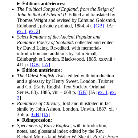
Éditions antérieures:
The Political Songs of England, from the Reign of
John to that of Edward II.
Edited and translated by
Thomas Wright and revised by Edmund Goldsmid,
Edinburgh, privately printed, 1884, 4 t.
[GB]
[IA:
ex. 1
,
ex. 2
]
Select Remains of the Ancient Popular and
Romance Poetry of Scotland
, collected and edited
by David Laing. Re-edited, with memorial-
introduction and additions by John Small,
Edinburgh et London, Blackwood, 1885, xxxviii +
411 p.
[GB]
[IA]
Édition antérieure:
The Oldest English Texts
, edited with introduction
and a glossary by Henry Sweet, London, Trübner
and Co. (Early English Text Society. Original
Series, 83), 1885, viii + 668 p.
[GB]
[IA:
ex. 1
,
ex.
2
]
Romances of Chivalry
, told and illustrated in fac-
simile by John Ashton, London, Unwin, 1887, xii +
356 p.
[GB]
[IA]
Réimpression:
Specimens of Early English
, with introduction,
notes, and glossarial index edited by the Rev.
Richard Morris [and Walter W. Skeat].
Part I: From