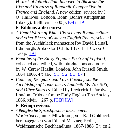
Historical Introduction, Intended to Illustrate the
Rise and Progress of Romantic Composition in
France and England
. A new edition, revised by J.
O. Halliwell, London, Bohn (Bohn's Antiquarian
Library), 1848, viii + 600 p.
[GB]
[IA]
Éditions antérieures:
A Penni Worth of Witte: Florice and Blauncheflour:
and other Pieces of Ancient English Poetry
, selected
from the Auchinleck manuscript [by David Laing],
Edinburgh, Abbotsford Club, 1857, [iii] + xxxi +
120 p.
[IA]
Remains of the Early Popular Poetry of England
;
collected and edited, with introductions and notes,
by W. Carew Hazlitt, London, John Russell Smith,
1864-1866, 4 t. [IA:
t. 1
,
t. 2
,
t. 3
,
t. 4
]
Political, Religious and Love Poems from the
Archbishop of Canterbury's Lambeth Ms. No. 306,
and Other Sources.
Edited by Frederick J. Furnivall,
London, Trübner for the Early English Text Society,
1866, xlviii + 267 p.
[GB]
[IA]
Réimpressions:
Altenglische Sprachproben nebst einem
Wörterbuche
, unter Mitwirkung von Karl Goldbeck
herausgegeben von Eduard Mätzner, Berlin,
Weidmannsche Buchhandlung, 1867-1888, 5 t. en 2