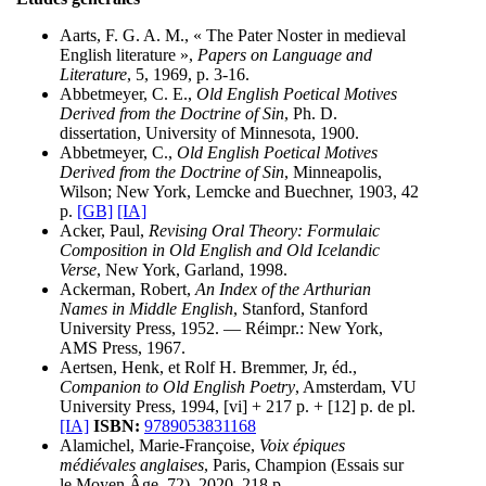
Aarts, F. G. A. M., « The Pater Noster in medieval
English literature »,
Papers on Language and
Literature
, 5, 1969, p. 3-16.
Abbetmeyer, C. E.,
Old English Poetical Motives
Derived from the Doctrine of Sin
, Ph. D.
dissertation, University of Minnesota, 1900.
Abbetmeyer, C.,
Old English Poetical Motives
Derived from the Doctrine of Sin
, Minneapolis,
Wilson; New York, Lemcke and Buechner, 1903, 42
p.
[GB]
[IA]
Acker, Paul,
Revising Oral Theory: Formulaic
Composition in Old English and Old Icelandic
Verse
, New York, Garland, 1998.
Ackerman, Robert,
An Index of the Arthurian
Names in Middle English
, Stanford, Stanford
University Press, 1952. — Réimpr.: New York,
AMS Press, 1967.
Aertsen, Henk, et Rolf H. Bremmer, Jr, éd.,
Companion to Old English Poetry
, Amsterdam, VU
University Press, 1994, [vi] + 217 p. + [12] p. de pl.
[IA]
ISBN:
9789053831168
Alamichel, Marie-Françoise,
Voix épiques
médiévales anglaises
, Paris, Champion (Essais sur
le Moyen Âge, 72), 2020, 218 p.