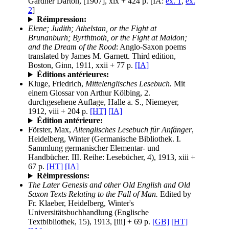
Gardner Darton, [1907], xix + 424 p. [IA:
ex. 1
,
ex.
2
]
Réimpression:
Elene; Judith; Athelstan, or the Fight at
Brunanburh; Byrthtnoth, or the Fight at Maldon;
and the Dream of the Rood
: Anglo-Saxon poems
translated by James M. Garnett. Third edition,
Boston, Ginn, 1911, xxii + 77 p.
[IA]
Éditions antérieures:
Kluge, Friedrich,
Mittelenglisches Lesebuch.
Mit
einem Glossar von Arthur Kölbing, 2.
durchgesehene Auflage, Halle a. S., Niemeyer,
1912, viii + 204 p.
[HT]
[IA]
Édition antérieure:
Förster, Max,
Altenglisches Lesebuch für Anfänger
,
Heidelberg, Winter (Germanische Bibliothek. I.
Sammlung germanischer Elementar- und
Handbücher. III. Reihe: Lesebücher, 4), 1913, xiii +
67 p.
[HT]
[IA]
Réimpressions:
The Later Genesis and other Old English and Old
Saxon Texts Relating to the Fall of Man.
Edited by
Fr. Klaeber, Heidelberg, Winter's
Universitätsbuchhandlung (Englische
Textbibliothek, 15), 1913, [iii] + 69 p.
[GB]
[HT]