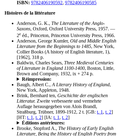
ISBN:
9782406190592
,
9782406190585
Histoires de la littérature
Anderson, G. K.,
The Literature of the Anglo-
Saxons
, Oxford, Oxford University Press, 1957. —
e
2
éd., Princeton, Princeton University Press, 1966.
Anderson, George Kumler,
Old and Middle English
Literature from the Beginnings to 1485
, New York,
Collier Books (A history of English literature, 1),
[1962], 318 p.
Baldwin, Charles Sears,
Three Medieval Centuries
of Literature in England 1100-1400
, Boston, Little,
Brown and Company, 1932, ix + 274 p.
Réimpression:
Baugh, Albert C.,
A Literary History of England
,
New York, Appleton, 1948.
Brink, Bernhard ten,
Geschichte der englischen
Litteratur.
Zweite verbesserte und vermehrte
Auflage herausgegeben von Alois Brandl,
Straßburg, Trübner, 1899-1912, 2 t. [GB:
t. 1
,
t. 2
]
[HT:
t. 1
,
t. 2
] [IA:
t. 1
,
t. 2
]
Éditions antérieures:
Brooke, Stopford A.,
The History of Early English
Literature, Being the History of English Poetry from