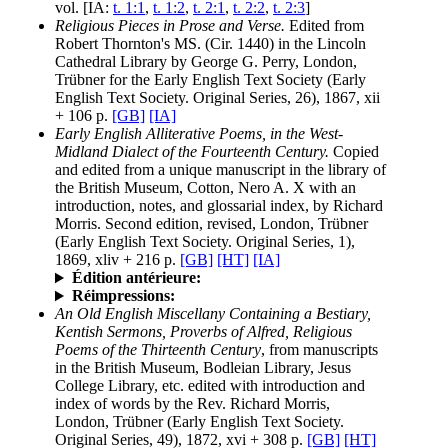
vol. [IA:
t. 1:1
,
t. 1:2
,
t. 2:1
,
t. 2:2
,
t. 2:3
]
Religious Pieces in Prose and Verse.
Edited from
Robert Thornton's MS. (Cir. 1440) in the Lincoln
Cathedral Library by George G. Perry, London,
Trübner for the Early English Text Society (Early
English Text Society. Original Series, 26), 1867, xii
+ 106 p.
[GB]
[IA]
Early English Alliterative Poems, in the West-
Midland Dialect of the Fourteenth Century.
Copied
and edited from a unique manuscript in the library of
the British Museum, Cotton, Nero A. X with an
introduction, notes, and glossarial index, by Richard
Morris. Second edition, revised, London, Trübner
(Early English Text Society. Original Series, 1),
1869, xliv + 216 p.
[GB]
[HT]
[IA]
Édition antérieure:
Réimpressions:
An Old English Miscellany Containing a Bestiary,
Kentish Sermons, Proverbs of Alfred, Religious
Poems of the Thirteenth Century
, from manuscripts
in the British Museum, Bodleian Library, Jesus
College Library, etc. edited with introduction and
index of words by the Rev. Richard Morris,
London, Trübner (Early English Text Society.
Original Series, 49), 1872, xvi + 308 p.
[GB]
[HT]