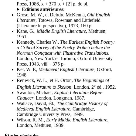
Press, 1986, x + 370 p. + [2] p. de pl.
Éditions antérieures:
Grose, M. W., et Deirdre McKenna,
Old English
Literature
, Totowa, Rowman and Littlefield
(Literature in perspective), 1973, 160 p.
Kane, G.,
Middle English Literature
, Methuen,
1951.
Kennedy, Charles W.,
The Earliest English Poetry:
a Critical Survey of the Poetry Written before the
Norman Conquest with Illustrative Translations
,
London, New York et Toronto, Oxford University
Press, 1943, viii + 375 p.
Ker, W. P.,
Mediaeval English Literature
, Oxford,
1948.
Renwick, W. L., et H. Orton,
The Beginnings of
e
English Literature to Skelton
, London, 2
éd., 1952.
Swanton, Michael,
English Literature Before
Chaucer
, London, Longman, 1987.
Wallace, David, éd.,
The Cambridge History of
Medieval English Literature
, Cambridge,
Cambridge University Press, 1999.
Wilson, R. M.,
Early Middle English Literature
,
London, Methuen, 1939.
Études générales