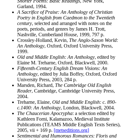
Shorter Poems: Basic Readings
, New York,
Garland, 1994.
A Sacrifice of Praise: An Anthology of Christian
Poetry in English from Caedmon to the Twentieth
century
, selected and arranged with notes on the
poets, periods, and genres by James H. Trott,
Nashville, Cumberland House, 1999, 797 p.
Crossley-Holland, Kevin,
The Anglo-Saxon World:
An Anthology
, Oxford, Oxford University Press,
1999.
Old and Middle English: An Anthology
, edited by
Elaine M. Treharne, Oxford, Blackwell, 2000.
Fifteenth-Century English Dream Visions: An
Anthology
, edited by Julia Boffey, Oxford, Oxford
University Press, 2003, 284 p.
Marsden, Richard,
The Cambridge Old English
Reader
, Cambridge, Cambridge University Press,
2004.
Treharne, Elaine,
Old and Middle English: c. 890-
c.1400: An Anthology
, London, Blackwell, 2004.
The Chaucerian Apocrypha
: a selection edited by
Kathleen Forni, Kalamazoo, Medieval Institute
Publications (TEAMS Middle English Texts Series),
2005, vii + 169 p.
[metseditions.org]
Sentimental and Humorous Romances: Floris and