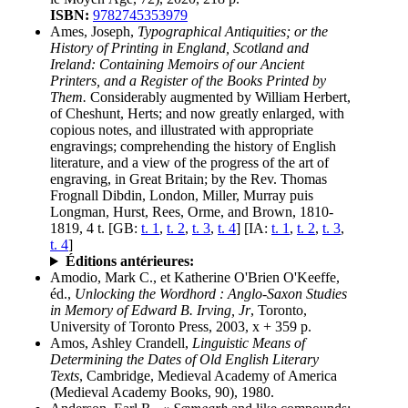
ISBN:
9782745353979
Ames, Joseph,
Typographical Antiquities; or the
History of Printing in England, Scotland and
Ireland: Containing Memoirs of our Ancient
Printers, and a Register of the Books Printed by
Them.
Considerably augmented by William Herbert,
of Cheshunt, Herts; and now greatly enlarged, with
copious notes, and illustrated with appropriate
engravings; comprehending the history of English
literature, and a view of the progress of the art of
engraving, in Great Britain; by the Rev. Thomas
Frognall Dibdin, London, Miller, Murray puis
Longman, Hurst, Rees, Orme, and Brown, 1810-
1819, 4 t. [GB:
t. 1
,
t. 2
,
t. 3
,
t. 4
] [IA:
t. 1
,
t. 2
,
t. 3
,
t. 4
]
Éditions antérieures:
Amodio, Mark C., et Katherine O'Brien O'Keeffe,
éd.,
Unlocking the Wordhord : Anglo-Saxon Studies
in Memory of Edward B. Irving, Jr
, Toronto,
University of Toronto Press, 2003, x + 359 p.
Amos, Ashley Crandell,
Linguistic Means of
Determining the Dates of Old English Literary
Texts
, Cambridge, Medieval Academy of America
(Medieval Academy Books, 90), 1980.