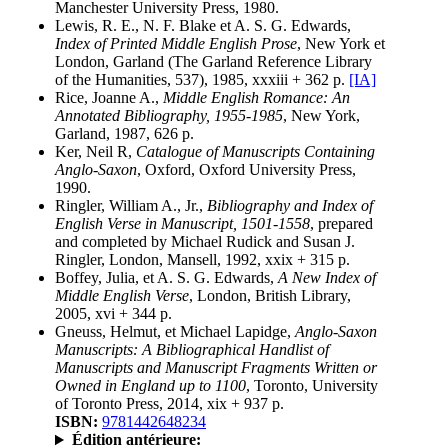
Manchester University Press, 1980.
Lewis, R. E., N. F. Blake et A. S. G. Edwards,
Index of Printed Middle English Prose
, New York et
London, Garland (The Garland Reference Library
of the Humanities, 537), 1985, xxxiii + 362 p.
[IA]
Rice, Joanne A.,
Middle English Romance: An
Annotated Bibliography, 1955-1985
, New York,
Garland, 1987, 626 p.
Ker, Neil R,
Catalogue of Manuscripts Containing
Anglo-Saxon
, Oxford, Oxford University Press,
1990.
Ringler, William A., Jr.,
Bibliography and Index of
English Verse in Manuscript, 1501-1558
, prepared
and completed by Michael Rudick and Susan J.
Ringler, London, Mansell, 1992, xxix + 315 p.
Boffey, Julia, et A. S. G. Edwards,
A New Index of
Middle English Verse
, London, British Library,
2005, xvi + 344 p.
Gneuss, Helmut, et Michael Lapidge,
Anglo-Saxon
Manuscripts: A Bibliographical Handlist of
Manuscripts and Manuscript Fragments Written or
Owned in England up to 1100
, Toronto, University
of Toronto Press, 2014, xix + 937 p.
ISBN:
9781442648234
Édition antérieure: