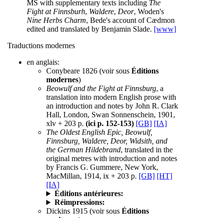
MS with supplementary texts including
The
Fight at Finnsburh
,
Waldere
,
Deor
, Woden's
Nine Herbs Charm
, Bede's account of Cædmon
edited and translated by Benjamin Slade.
[www]
Traductions modernes
en anglais:
Conybeare 1826 (voir sous
Éditions
modernes
)
Beowulf and the Fight at Finnsburg
, a
translation into modern English prose with
an introduction and notes by John R. Clark
Hall, London, Swan Sonnenschein, 1901,
xlv + 203 p.
(ici p. 152-153)
[GB]
[IA]
The Oldest English Epic, Beowulf,
Finnsburg, Waldere, Deor, Widsith, and
the German Hildebrand
, translated in the
original metres with introduction and notes
by Francis G. Gummere, New York,
MacMillan, 1914, ix + 203 p.
[GB]
[HT]
[IA]
Éditions antérieures:
Réimpressions:
Dickins 1915 (voir sous
Éditions