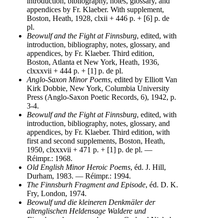
introduction, bibliography, notes, glossary, and
appendices by Fr. Klaeber. With supplement,
Boston, Heath, 1928, clxii + 446 p. + [6] p. de
pl.
Beowulf and the Fight at Finnsburg
, edited, with
introduction, bibliography, notes, glossary, and
appendices, by Fr. Klaeber. Third edition,
Boston, Atlanta et New York, Heath, 1936,
clxxxvii + 444 p. + [1] p. de pl.
Anglo-Saxon Minor Poems
, edited by Elliott Van
Kirk Dobbie, New York, Columbia University
Press (Anglo-Saxon Poetic Records, 6), 1942, p.
3-4.
Beowulf and the Fight at Finnsburg
, edited, with
introduction, bibliography, notes, glossary, and
appendices, by Fr. Klaeber. Third edition, with
first and second supplements, Boston, Heath,
1950, clxxxvii + 471 p. + [1] p. de pl. —
Réimpr.: 1968.
Old English Minor Heroic Poems
, éd. J. Hill,
Durham, 1983. — Réimpr.: 1994.
The Finnsburh Fragment and Episode
, éd. D. K.
Fry, London, 1974.
Beowulf und die kleineren Denkmäler der
altenglischen Heldensage Waldere und