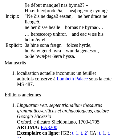
[le début manque] nas byrnað? »
Hnæf hleoþrode ða, heaþogeong cyning:
Incipit:
"Ne ðis ne dagað eastan, ne her draca ne
fleogeð,
ne her ðisse healle hornas ne byrnað…
… heresceorp unhror, and eac wæs his
helm ðyrel.
Explicit:
ða hine sona frægn folces hyrde,
hu ða wigend hyra wunda genæson,
oððe hwæþer ðæra hyssa.
Manuscrits
localisation actuelle inconnue: un feuillet
autrefois conservé à
Lambeth Palace
sous la cote
MS 487.
Éditions anciennes
Linguarum vett. septentrionalium thesaurus
grammatico-criticus et archaeologicus, auctore
Georgio Hickesio
Oxford, e theatro Sheldoniano, 1703-1705
ARLIMA:
EA3200
Exemplaire en ligne:
[GB:
t. 1
,
t. 2
] [IA:
t. 1
,
t.