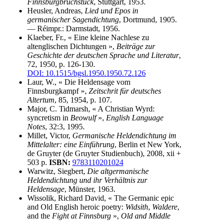
Finnsburgbruchstück
, Stuttgart, 1953.
Heusler, Andreas,
Lied und Epos in
germanischer Sagendichtung
, Dortmund, 1905.
— Réimpr.: Darmstadt, 1956.
Klaeber, Fr., « Eine kleine Nachlese zu
altenglischen Dichtungen »,
Beiträge zur
Geschichte der deutschen Sprache und Literatur
,
72, 1950, p. 126-130.
DOI: 10.1515/bgsl.1950.1950.72.126
Laur, W., « Die Heldensage vom
Finnsburgkampf »,
Zeitschrit für deutsches
Altertum
, 85, 1954, p. 107.
Major, C. Tidmarsh, « A Christian Wyrd:
syncretism in
Beowulf
»,
English Language
Notes
, 32:3, 1995.
Millet, Victor,
Germanische Heldendichtung im
Mittelalter: eine Einführung
, Berlin et New York,
de Gruyter (de Gruyter Studienbuch), 2008, xii +
503 p.
ISBN:
9783110201024
Warwitz, Siegbert,
Die altgermanische
Heldendichtung und ihr Verhältnis zur
Heldensage
, Münster, 1963.
Wissolik, Richard David, « The Germanic epic
and Old English heroic poetry:
Widsith
,
Waldere
,
and the
Fight at Finnsburg
»,
Old and Middle