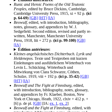
Runic and Heroic Poems of the Old Teutonic
Peoples
, edited by Bruce Dickins, Cambridge,
Cambridge University Press, 1915, xi + 92 p.
(ici
p. 64-69)
[GB]
[HT]
[IA]
Beowulf
, edited, wih introduction, bibliography,
notes, glossary, and appendices by W. J.
Sedgefield. Second edition, revised and partly re-
written, Manchester, Manchester University
Press, 1918, liii + 272 p.
(ici p. 99-100)
[GB]
[IA]
Édition antérieure:
Kleines angelsächsisches Dichterbuch. Lyrik und
Heldenepos.
Texte und Textproben mit kurzen
Einleitungen und ausführlichem Wörterbuch von
Levin L. Schücking. Wörterbuch und
Mitwirkung von Clara Schwarze, Cöthen,
Schulze, 1919, viii + 192 p.
(ici p. 35-42)
[GB]
[HT]
[IA]
Beowulf and The Fight at Finnsburg
, edited,
with introduction, bibliography, notes, glossary,
and appendices by Fr. Klaeber, Boston, New
York et Chicago, Heath, 1922, clxiv + 412 p. +
[6] p. de pl.
[GB]
[IA:
ex. 1
,
ex. 2
]
Beowulf and the Fight at Finnsburg
, edited, with