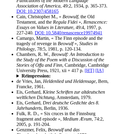
Publications of the Modern Language
Association of America
, 49:2, 1934, p. 365-373.
DOI: 10.2307/458165
Cain, Christopher M., «
Beowulf
, the Old
Testament, and the
Regula Fidei
»,
Renascence:
Essays on Values in Literature
, 49:4, 1997, p.
227-240.
DOI: 10.5840/renascence19974941
Camargo, Martin, « The Finn episode and the
tragedy of revenge in
Beowulf
»,
Studies in
Philology
, 78:5, 1981, p. 120-134.
Chambers, R. W.,
Beowulf: An Introduction to
the Study of the Poem with a Discussion of the
Stories of Offa and Finn
, Cambridge, Cambridge
University Press, 1921, xii + 417 p.
[HT]
[IA]
Réimpression:
de Vries, Jan,
Heldenlied und Heldensage
, Bern,
Francke, 1961.
Eis, Gerhard,
Kleine Schriften zur altdeutschen
weltlichen Dichtung
, Amsterdam, 1979.
Eis, Gerhard,
Drei deutsche Gedichte des 8.
Jahrhunderts
, Berlin, 1936.
Fulk, R. D., « Six cruces in the Finnsburg
fragment and episode »,
Medium Ævum
, 74:2,
2005, p. 191-204.
Genzmer, Felix,
Beowulf und das