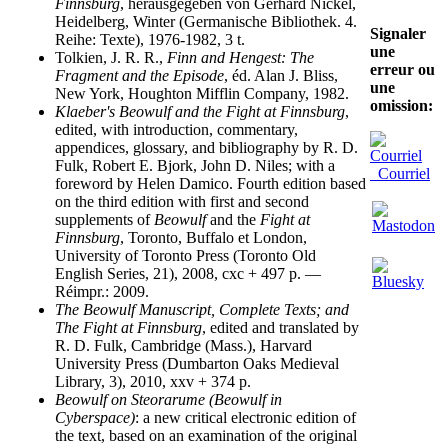
Finnsburg
, herausgegeben von Gerhard Nickel,
Heidelberg, Winter (Germanische Bibliothek. 4.
Signaler
Reihe: Texte), 1976-1982, 3 t.
une
Tolkien, J. R. R.,
Finn and Hengest: The
erreur ou
Fragment and the Episode
, éd. Alan J. Bliss,
une
New York, Houghton Mifflin Company, 1982.
omission:
Klaeber's Beowulf and the Fight at Finnsburg
,
edited, with introduction, commentary,
appendices, glossary, and bibliography by R. D.
Fulk, Robert E. Bjork, John D. Niles; with a
Courriel
foreword by Helen Damico. Fourth edition based
on the third edition with first and second
supplements of
Beowulf
and the
Fight at
Finnsburg
, Toronto, Buffalo et London,
University of Toronto Press (Toronto Old
English Series, 21), 2008, cxc + 497 p. —
Réimpr.: 2009.
The Beowulf Manuscript, Complete Texts; and
The Fight at Finnsburg
, edited and translated by
R. D. Fulk, Cambridge (Mass.), Harvard
University Press (Dumbarton Oaks Medieval
Library, 3), 2010, xxv + 374 p.
Beowulf on Steorarume (Beowulf in
Cyberspace)
: a new critical electronic edition of
the text, based on an examination of the original