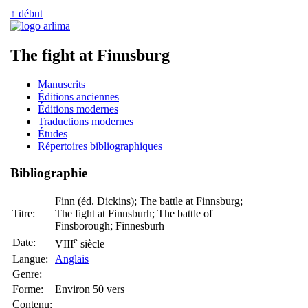
↑ début
The fight at Finnsburg
Manuscrits
Éditions anciennes
Éditions modernes
Traductions modernes
Études
Répertoires bibliographiques
Bibliographie
Finn (éd. Dickins); The battle at Finnsburg;
Titre:
The fight at Finnsburh; The battle of
Finsborough; Finnesburh
e
Date:
VIII
siècle
Langue:
Anglais
Genre:
Forme:
Environ 50 vers
Contenu: