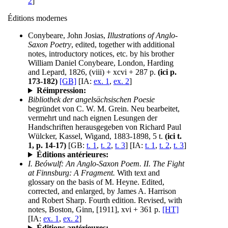
2
]
Éditions modernes
Conybeare, John Josias,
Illustrations of Anglo-
Saxon Poetry
, edited, together with additional
notes, introductory notices, etc. by his brother
William Daniel Conybeare, London, Harding
and Lepard, 1826, (viii) + xcvi + 287 p.
(ici p.
173-182)
[GB]
[IA:
ex. 1
,
ex. 2
]
Réimpression:
Bibliothek der angelsächsischen Poesie
begründet von C. W. M. Grein. Neu bearbeitet,
vermehrt und nach eignen Lesungen der
Handschriften herausgegeben von Richard Paul
Wülcker, Kassel, Wigand, 1883-1898, 5 t.
(ici t.
1, p. 14-17)
[GB:
t. 1
,
t. 2
,
t. 3
] [IA:
t. 1
,
t. 2
,
t. 3
]
Éditions antérieures:
I. Beówulf: An Anglo-Saxon Poem. II. The Fight
at Finnsburg: A Fragment.
With text and
glossary on the basis of M. Heyne. Edited,
corrected, and enlarged, by James A. Harrison
and Robert Sharp. Fourth edition. Revised, with
notes, Boston, Ginn, [1911], xvi + 361 p.
[HT]
[IA:
ex. 1
,
ex. 2
]
Éditions antérieures: