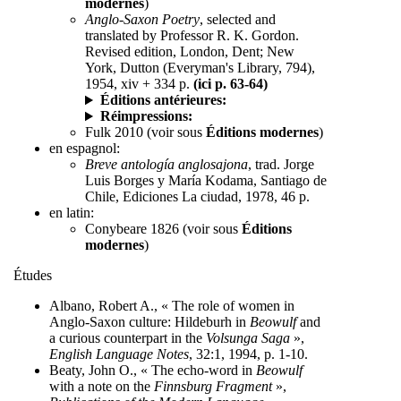
modernes
)
Anglo-Saxon Poetry
, selected and
translated by Professor R. K. Gordon.
Revised edition, London, Dent; New
York, Dutton (Everyman's Library, 794),
1954, xiv + 334 p.
(ici p. 63-64)
Éditions antérieures:
Réimpressions:
Fulk 2010 (voir sous
Éditions modernes
)
en espagnol:
Breve antología anglosajona
, trad. Jorge
Luis Borges y María Kodama, Santiago de
Chile, Ediciones La ciudad, 1978, 46 p.
en latin:
Conybeare 1826 (voir sous
Éditions
modernes
)
Études
Albano, Robert A., « The role of women in
Anglo-Saxon culture: Hildeburh in
Beowulf
and
a curious counterpart in the
Volsunga Saga
»,
English Language Notes
, 32:1, 1994, p. 1-10.
Beaty, John O., « The echo-word in
Beowulf
with a note on the
Finnsburg Fragment
»,