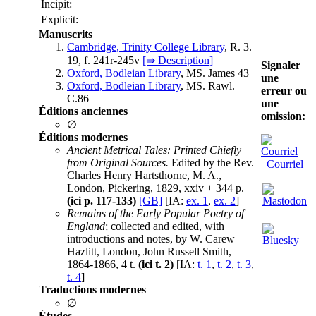
Incipit:
Explicit:
Manuscrits
Cambridge, Trinity College Library
, R. 3.
19, f. 241r-245v
[⇛ Description]
Signaler
Oxford, Bodleian Library
, MS. James 43
une
Oxford, Bodleian Library
, MS. Rawl.
erreur ou
C.86
une
Éditions anciennes
omission:
∅
Éditions modernes
Ancient Metrical Tales: Printed Chiefly
from Original Sources.
Edited by the Rev.
Courriel
Charles Henry Hartsthorne, M. A.,
London, Pickering, 1829, xxiv + 344 p.
(ici p. 117-133)
[GB]
[IA:
ex. 1
,
ex. 2
]
Remains of the Early Popular Poetry of
England
; collected and edited, with
introductions and notes, by W. Carew
Hazlitt, London, John Russell Smith,
1864-1866, 4 t.
(ici t. 2)
[IA:
t. 1
,
t. 2
,
t. 3
,
t. 4
]
Traductions modernes
∅
Études