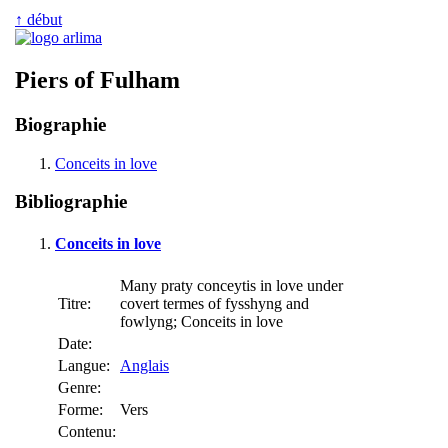
↑ début
Piers of Fulham
Biographie
Conceits in love
Bibliographie
Conceits in love
Many praty conceytis in love under
Titre:
covert termes of fysshyng and
fowlyng; Conceits in love
Date:
Langue:
Anglais
Genre:
Forme:
Vers
Contenu: