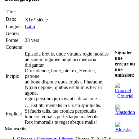
Titre:
e
Date:
XIV
siècle
Langue:
Latin
Genre:
Forme:
28 vers
Contenu:
Signaler
Epistola brevis, unde virtutes regie morales
une
ad sanum regimen ampliori memoria
erreur ou
dirigantur.
une
O recolende, bone, pie rex, Henrice,
omission:
Incipit:
patrone,
ad bona dispone quos eripis a Pharaone.
Noxia depone, quibus est humus hec in
agone,
Courriel
regni persone quo vivant sub racione…
… Est tibi mentalis in Cristo spiritualis.
Si fueris talis, tua cronica perpetualis
Explicit:
tunc erit equalis perfectaque materialis.
Rex inmortalis te regat absque malis!
Manuscrits