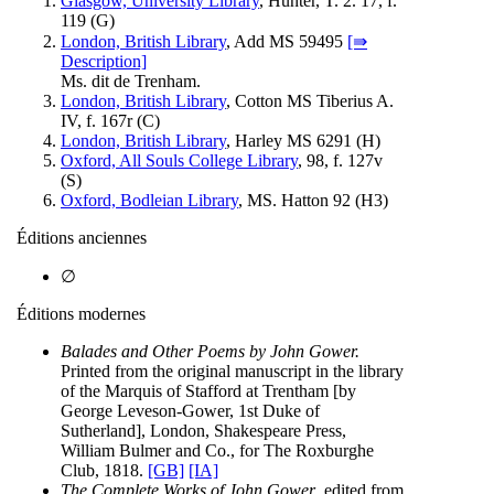
Glasgow, University Library
, Hunter, T. 2. 17, f.
119 (
G
)
London, British Library
, Add MS 59495
[⇛
Description]
Ms. dit de Trenham.
London, British Library
, Cotton MS Tiberius A.
IV, f. 167r (
C
)
London, British Library
, Harley MS 6291 (
H
)
Oxford, All Souls College Library
, 98, f. 127v
(
S
)
Oxford, Bodleian Library
, MS. Hatton 92 (
H3
)
Éditions anciennes
∅
Éditions modernes
Balades and Other Poems by John Gower.
Printed from the original manuscript in the library
of the Marquis of Stafford at Trentham [by
George Leveson-Gower, 1st Duke of
Sutherland], London, Shakespeare Press,
William Bulmer and Co., for The Roxburghe
Club, 1818.
[GB]
[IA]
The Complete Works of John Gower
, edited from