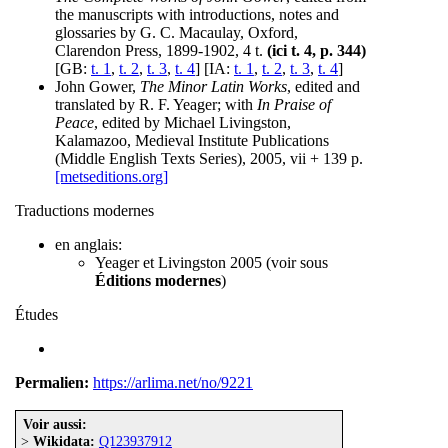
the manuscripts with introductions, notes and
glossaries by G. C. Macaulay, Oxford,
Clarendon Press, 1899-1902, 4 t.
(ici t. 4, p. 344)
[GB:
t. 1
,
t. 2
,
t. 3
,
t. 4
] [IA:
t. 1
,
t. 2
,
t. 3
,
t. 4
]
John Gower,
The Minor Latin Works
, edited and
translated by R. F. Yeager; with
In Praise of
Peace
, edited by Michael Livingston,
Kalamazoo, Medieval Institute Publications
(Middle English Texts Series), 2005, vii + 139 p.
[metseditions.org]
Traductions modernes
en anglais:
Yeager et Livingston 2005 (voir sous
Éditions modernes
)
Études
Permalien:
https://arlima.net/no/9221
Voir aussi:
>
Wikidata:
Q123937912