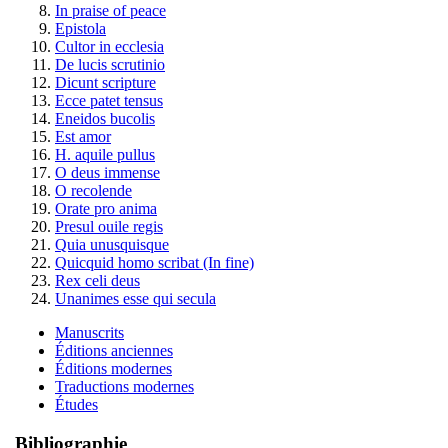
In praise of peace
Epistola
Cultor in ecclesia
De lucis scrutinio
Dicunt scripture
Ecce patet tensus
Eneidos bucolis
Est amor
H. aquile pullus
O deus immense
O recolende
Orate pro anima
Presul ouile regis
Quia unusquisque
Quicquid homo scribat (In fine)
Rex celi deus
Unanimes esse qui secula
Manuscrits
Éditions anciennes
Éditions modernes
Traductions modernes
Études
Bibliographie