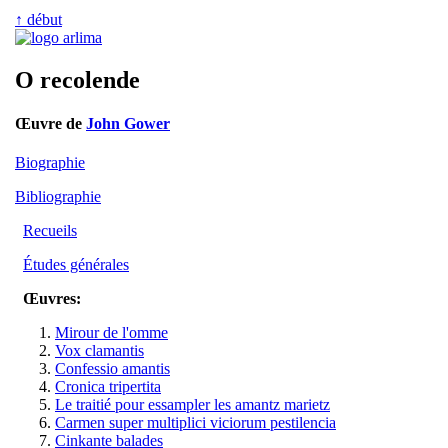
↑ début
O recolende
Œuvre de
John Gower
Biographie
Bibliographie
Recueils
Études générales
Œuvres:
Mirour de l'omme
Vox clamantis
Confessio amantis
Cronica tripertita
Le traitié pour essampler les amantz marietz
Carmen super multiplici viciorum pestilencia
Cinkante balades