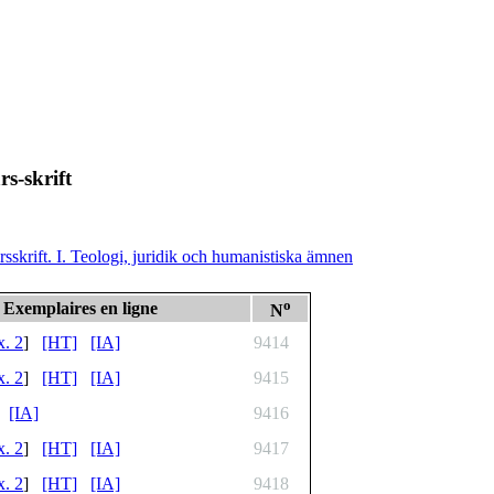
rs-skrift
rsskrift. I. Teologi, juridik och humanistiska ämnen
o
Exemplaires en ligne
N
x. 2
]
[HT]
[IA]
9414
x. 2
]
[HT]
[IA]
9415
[IA]
9416
x. 2
]
[HT]
[IA]
9417
x. 2
]
[HT]
[IA]
9418