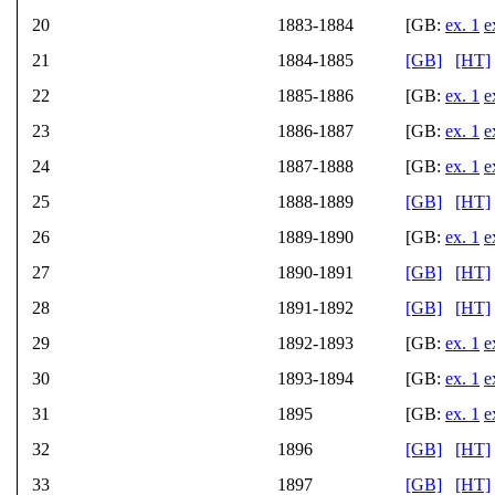
20
1883-1884
[GB:
ex. 1
e
21
1884-1885
[GB]
[HT]
22
1885-1886
[GB:
ex. 1
e
23
1886-1887
[GB:
ex. 1
e
24
1887-1888
[GB:
ex. 1
e
25
1888-1889
[GB]
[HT]
26
1889-1890
[GB:
ex. 1
e
27
1890-1891
[GB]
[HT]
28
1891-1892
[GB]
[HT]
29
1892-1893
[GB:
ex. 1
e
30
1893-1894
[GB:
ex. 1
e
31
1895
[GB:
ex. 1
e
32
1896
[GB]
[HT]
33
1897
[GB]
[HT]