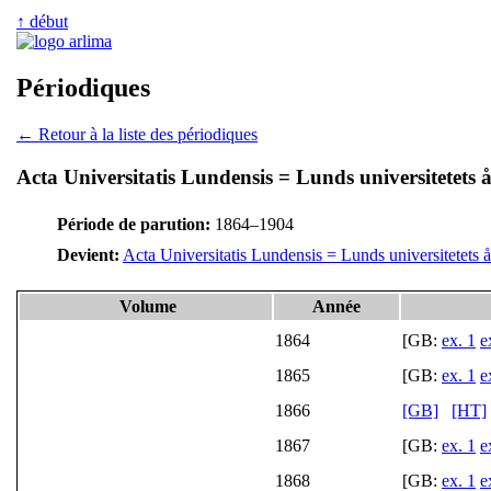
↑ début
Périodiques
← Retour à la liste des périodiques
Acta Universitatis Lundensis = Lunds universitetets å
Période de parution:
1864–1904
Devient:
Acta Universitatis Lundensis = Lunds universitetets å
Volume
Année
1864
[GB:
ex. 1
e
1865
[GB:
ex. 1
e
1866
[GB]
[HT]
1867
[GB:
ex. 1
e
1868
[GB:
ex. 1
e