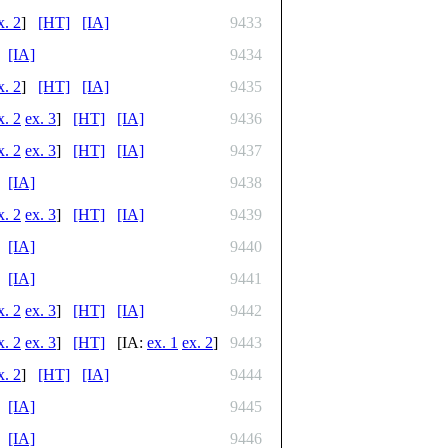
x. 2
]
[HT]
[IA]
9433
[IA]
9434
x. 2
]
[HT]
[IA]
9435
x. 2
ex. 3
]
[HT]
[IA]
9436
x. 2
ex. 3
]
[HT]
[IA]
9437
[IA]
9438
x. 2
ex. 3
]
[HT]
[IA]
9439
[IA]
9440
[IA]
9441
x. 2
ex. 3
]
[HT]
[IA]
9442
x. 2
ex. 3
]
[HT]
[IA:
ex. 1
ex. 2
]
9443
x. 2
]
[HT]
[IA]
9444
[IA]
9445
[IA]
9446