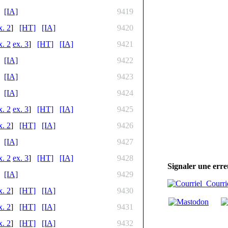
[IA]
9419
x. 2
]
[HT]
[IA]
9420
x. 2
ex. 3
]
[HT]
[IA]
9421
[IA]
9422
[IA]
9423
[IA]
9424
x. 2
ex. 3
]
[HT]
[IA]
9425
x. 2
]
[HT]
[IA]
9426
[IA]
9427
x. 2
ex. 3
]
[HT]
[IA]
9428
Signaler une erre
[IA]
9429
Courri
x. 2
]
[HT]
[IA]
9430
x. 2
]
[HT]
[IA]
9431
x. 2
]
[HT]
[IA]
9432