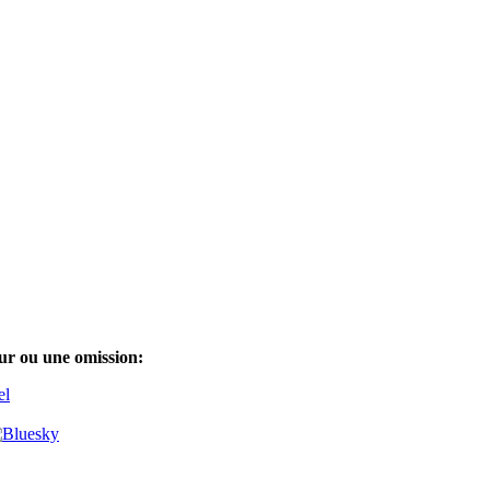
ur ou une omission:
el