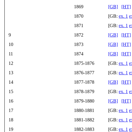
1869
[GB]
[HT]
1870
[GB:
ex. 1
e
1871
[GB:
ex. 1
e
9
1872
[GB]
[HT]
10
1873
[GB]
[HT]
11
1874
[GB]
[HT]
12
1875-1876
[GB:
ex. 1
e
13
1876-1877
[GB:
ex. 1
e
14
1877-1878
[GB]
[HT]
15
1878-1879
[GB:
ex. 1
e
16
1879-1880
[GB]
[HT]
17
1880-1881
[GB:
ex. 1
e
18
1881-1882
[GB:
ex. 1
e
19
1882-1883
[GB:
ex. 1
e