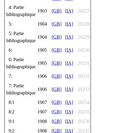
4: Partie
1903
[GB]
[IA]
20227
bibliographique
5:
1904
[GB]
[IA]
20228
5: Partie
1904
[GB]
[IA]
20229
bibliographique
6:
1905
[GB]
[IA]
20230
6: Partie
1905
[GB]
[IA]
20231
bibliographique
7:
1906
[GB]
[IA]
20232
7: Partie
1906
[GB]
[IA]
20233
bibliographique
8:1
1907
[GB]
[IA]
20234
8:2
1907
[GB]
[IA]
20235
9:1
1908
[GB]
[IA]
20236
9:2
1908
[GB]
[IA]
20237