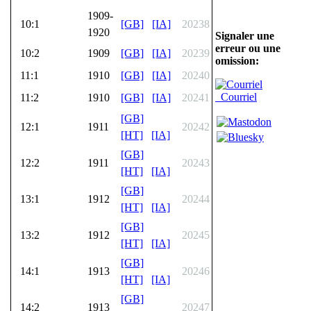
1909-
10:1
[GB]
[IA]
20238
1920
Signaler une
erreur ou une
10:2
1909
[GB]
[IA]
20239
omission:
11:1
1910
[GB]
[IA]
20240
Courriel
11:2
1910
[GB]
[IA]
20241
[GB]
12:1
1911
20242
[HT]
[IA]
[GB]
12:2
1911
20243
[HT]
[IA]
[GB]
13:1
1912
20244
[HT]
[IA]
[GB]
13:2
1912
20245
[HT]
[IA]
[GB]
14:1
1913
20246
[HT]
[IA]
[GB]
14:2
1913
20247