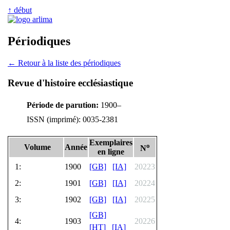
↑ début
Périodiques
← Retour à la liste des périodiques
Revue d'histoire ecclésiastique
Période de parution:
1900–
ISSN (imprimé): 0035-2381
Exemplaires
o
Volume
Année
N
en ligne
1:
1900
[GB]
[IA]
20223
2:
1901
[GB]
[IA]
20224
3:
1902
[GB]
[IA]
20225
[GB]
4:
1903
20226
[HT]
[IA]