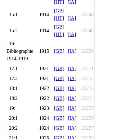
[HT]
[IA]
[GB]
15:1
1914
20248
[HT]
[IA]
[GB]
15:2
1914
20249
[HT]
[IA]
16:
Bibliographie
1915
[GB]
[IA]
20250
1914-1919
17:1
1921
[GB]
[IA]
20251
17:2
1921
[GB]
[IA]
20252
18:1
1922
[GB]
[IA]
20253
18:2
1922
[GB]
[IA]
20254
19:
1923
[GB]
[IA]
20255
20:1
1924
[GB]
[IA]
20256
20:2
1924
[GB]
[IA]
20257
21:1
1925
[GB]
[IA]
20258