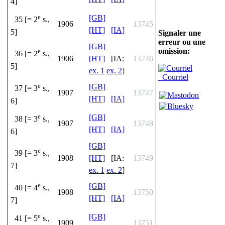
4]
e
[GB]
35 [= 2
s.,
1906
13745
[HT]
[IA]
5]
Signaler une
erreur ou une
[GB]
omission:
e
36 [= 2
s.,
1906
[HT]
[IA:
13746
5]
ex. 1
ex. 2
]
Courriel
e
[GB]
37 [= 3
s.,
1907
13747
[HT]
[IA]
6]
e
[GB]
38 [= 3
s.,
1907
13748
[HT]
[IA]
6]
[GB]
e
39 [= 3
s.,
1908
[HT]
[IA:
13749
7]
ex. 1
ex. 2
]
e
[GB]
40 [= 4
s.,
1908
13750
[HT]
[IA]
7]
e
[GB]
41 [= 5
s.,
1909
13751