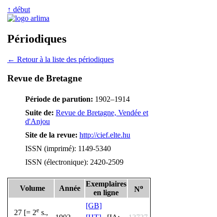
↑ début
Périodiques
← Retour à la liste des périodiques
Revue de Bretagne
Période de parution:
1902–1914
Suite de:
Revue de Bretagne, Vendée et
d'Anjou
Site de la revue:
http://cief.elte.hu
ISSN (imprimé): 1149-5340
ISSN (électronique): 2420-2509
Exemplaires
o
Volume
Année
N
en ligne
[GB]
e
27 [= 2
s.,