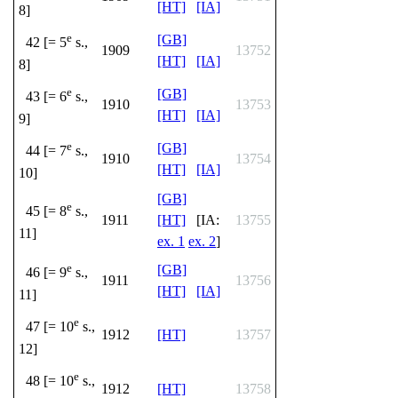
[HT]
[IA]
8]
e
[GB]
42 [= 5
s.,
1909
13752
[HT]
[IA]
8]
e
[GB]
43 [= 6
s.,
1910
13753
[HT]
[IA]
9]
e
[GB]
44 [= 7
s.,
1910
13754
[HT]
[IA]
10]
[GB]
e
45 [= 8
s.,
1911
[HT]
[IA:
13755
11]
ex. 1
ex. 2
]
e
[GB]
46 [= 9
s.,
1911
13756
[HT]
[IA]
11]
e
47 [= 10
s.,
1912
[HT]
13757
12]
e
48 [= 10
s.,
1912
[HT]
13758