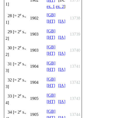
1902
[HT]
[IA:
13737
1]
ex. 1
ex. 2
]
e
[GB]
28 [= 2
s.,
1902
13738
[HT]
[IA]
1]
e
[GB]
29 [= 2
s.,
1903
13739
[HT]
[IA]
2]
e
[GB]
30 [= 2
s.,
1903
13740
[HT]
[IA]
2]
e
[GB]
31 [= 2
s.,
1904
13741
[HT]
[IA]
3]
e
[GB]
32 [= 2
s.,
1904
13742
[HT]
[IA]
3]
e
[GB]
33 [= 2
s.,
1905
13743
[HT]
[IA]
4]
e
[GB]
34 [= 2
s.,
1905
13744
[HT]
[IA]