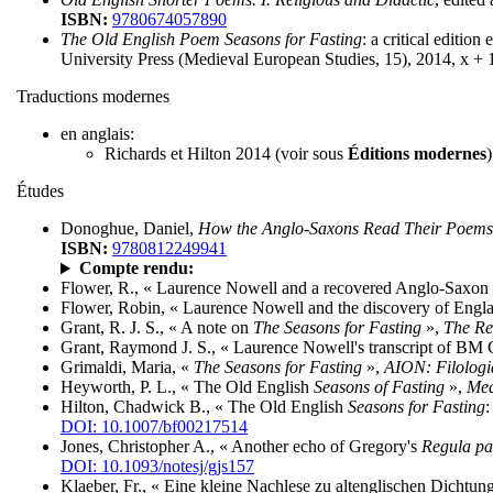
ISBN:
9780674057890
The Old English Poem Seasons for Fasting
: a critical editi
University Press (Medieval European Studies, 15), 2014, x + 
Traductions modernes
en anglais:
Richards et Hilton 2014 (voir sous
Éditions modernes
)
Études
Donoghue, Daniel,
How the Anglo-Saxons Read Their Poems
ISBN:
9780812249941
Compte rendu:
Flower, R., « Laurence Nowell and a recovered Anglo-Saxon
Flower, Robin, « Laurence Nowell and the discovery of Engla
Grant, R. J. S., « A note on
The Seasons for Fasting
»,
The Re
Grant, Raymond J. S., « Laurence Nowell's transcript of BM
Grimaldi, Maria, «
The Seasons for Fasting
»,
AION: Filolog
Heyworth, P. L., « The Old English
Seasons of Fasting
»,
Med
Hilton, Chadwick B., « The Old English
Seasons for Fasting
:
DOI: 10.1007/bf00217514
Jones, Christopher A., « Another echo of Gregory's
Regula pa
DOI: 10.1093/notesj/gjs157
Klaeber, Fr., « Eine kleine Nachlese zu altenglischen Dichtun