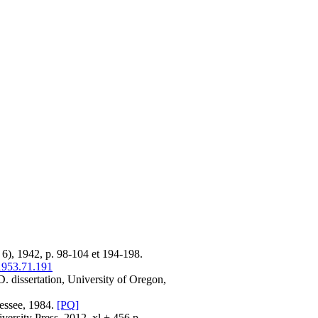
6), 1942, p. 98-104 et 194-198.
1953.71.191
D. dissertation, University of Oregon,
nessee, 1984.
[PQ]
versity Press, 2012, xl + 456 p.