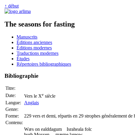
↑ début
The seasons for fasting
Manuscrits
Éditions anciennes
Éditions modernes
Traductions modernes
Études
Répertoires bibliographiques
Bibliographie
Titre:
e
Date:
Vers le X
siècle
Langue:
Anglais
Genre:
Forme:
229 vers et demi, répartis en 29 strophes généralement de 
Contenu:
Wæs on ealddagum Israheala folc
þurh Moysen, mærne lareow,