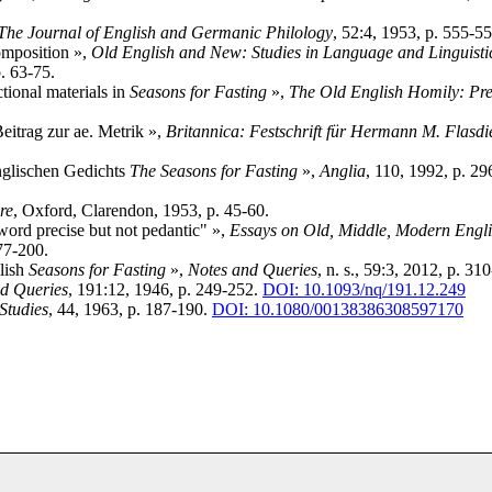
The Journal of English and Germanic Philology
, 52:4, 1953, p. 555-5
composition »,
Old English and New: Studies in Language and Linguisti
. 63-75.
tional materials in
Seasons for Fasting
»,
The Old English Homily: Pre
eitrag zur ae. Metrik »,
Britannica: Festschrift für Hermann M. Flasdi
englischen Gedichts
The Seasons for Fasting
»,
Anglia
, 110, 1992, p. 29
re
, Oxford, Clarendon, 1953, p. 45-60.
word precise but not pedantic" »,
Essays on Old, Middle, Modern Engli
77-200.
lish
Seasons for Fasting
»,
Notes and Queries
, n. s., 59:3, 2012, p. 31
d Queries
, 191:12, 1946, p. 249-252.
DOI: 10.1093/nq/191.12.249
Studies
, 44, 1963, p. 187-190.
DOI: 10.1080/00138386308597170