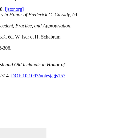
58.
[jstor.org]
cs in Honor of Frederick G. Cassidy
, éd.
cedent, Practice, and Appropriation
,
eck
, éd. W. Iser et H. Schabram,
6-306.
sh and Old Icelandic in Honor of
0-314.
DOI: 10.1093/notesj/gjs157