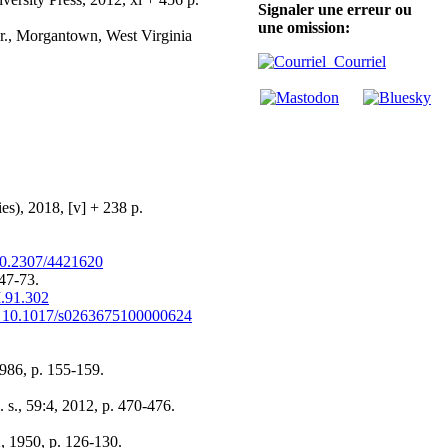
Signaler une erreur ou
une omission:
 Jr., Morgantown, West Virginia
Courriel
es), 2018, [v] + 238 p.
0.2307/4421620
 47-73.
I.91.302
 10.1017/s0263675100000624
1986, p. 155-159.
n. s., 59:4, 2012, p. 470-476.
2, 1950, p. 126-130.