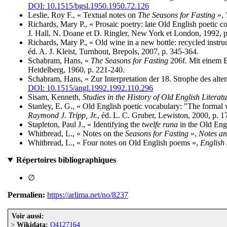
DOI: 10.1515/bgsl.1950.1950.72.126
Leslie, Roy F., « Textual notes on
The Seasons for Fasting
»,
Richards, Mary P., « Prosaic poetry: late Old English poetic 
J. Hall, N. Doane et D. Ringler, New York et London, 1992, p
Richards, Mary P., « Old wine in a new bottle: recycled instruc
éd. A. J. Kleist, Turnhout, Brepols, 2007, p. 345-364.
Schabram, Hans, «
The Seasons for Fasting
206f. Mit einem B
Heidelberg, 1960, p. 221-240.
Schabram, Hans, « Zur Interpretation der 18. Strophe des alt
DOI: 10.1515/angl.1992.1992.110.296
Sisam, Kenneth,
Studies in the History of Old English Literatu
Stanley, E. G., « Old English poetic vocabulary: "The formal 
Raymond J. Tripp, Jr.
, éd. L. C. Gruber, Lewiston, 2000, p. 1
Stapleton, Paul J., « Identifying the
twelfe runa
in the Old Eng
Whitbread, L., « Notes on the
Seasons for Fasting
»,
Notes an
Whitbread, L., « Four notes on Old English poems »,
English 
Répertoires bibliographiques
∅
Permalien:
https://arlima.net/no/8237
Voir aussi:
>
Wikidata:
Q4127164