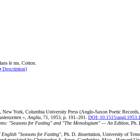
ans le ms. Cotton.
 Description]
ie, New York, Columbia University Press (Anglo-Saxon Poetic Records, 
astenzeiten »,
Anglia
, 71, 1953, p. 191–201.
DOI: 10.1515/angl.1953.
ms: "Seasons for Fasting" and "The Menologium" — An Edition
, Ph. 
d English "Seasons for Fasting"
, Ph. D. dissertation, University of Ten
 and translated by Christopher A. Jones, Cambridge, Mass., Harvard Uni