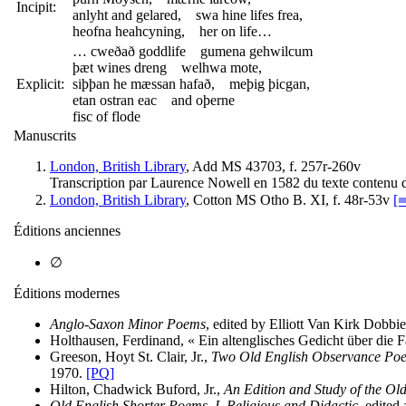
Incipit:
anlyht and gelared, swa hine lifes frea,
heofna heahcyning, her on life…
… cweðað goddlife gumena gehwilcum
þæt wines dreng welhwa mote,
Explicit:
siþþan he mæssan hafað, meþig þicgan,
etan ostran eac and oþerne
fisc of flode
Manuscrits
London, British Library
, Add MS 43703, f. 257r-260v
Transcription par Laurence Nowell en 1582 du texte contenu d
London, British Library
, Cotton MS Otho B. XI, f. 48r-53v
[⇛
Éditions anciennes
∅
Éditions modernes
Anglo-Saxon Minor Poems
, edited by Elliott Van Kirk Dobb
Holthausen, Ferdinand, « Ein altenglisches Gedicht über die F
Greeson, Hoyt St. Clair, Jr.,
Two Old English Observance Poe
1970.
[PQ]
Hilton, Chadwick Buford, Jr.,
An Edition and Study of the Ol
Old English Shorter Poems. I. Religious and Didactic
, edited