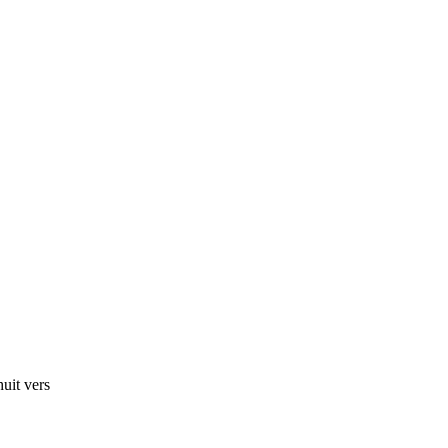
huit vers