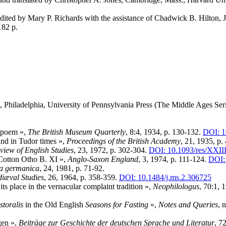
on edited by Mary P. Richards with the assistance of Chadwick B. Hilton,
182 p.
, Philadelphia, University of Pennsylvania Press (The Middle Ages Seri
 poem »,
The British Museum Quarterly
, 8:4, 1934, p. 130-132.
DOI: 1
nd in Tudor times »,
Proceedings of the British Academy
, 21, 1935, p.
view of English Studies
, 23, 1972, p. 302-304.
DOI: 10.1093/res/XXII
 Cotton Otho B. XI »,
Anglo-Saxon England
, 3, 1974, p. 111-124.
DOI:
ia germanica
, 24, 1981, p. 71-92.
iæval Studies
, 26, 1964, p. 358-359.
DOI: 10.1484/j.ms.2.306725
 its place in the vernacular complaint tradition »,
Neophilologus
, 70:1, 
storalis
in the Old English
Seasons for Fasting
»,
Notes and Queries
, 
gen »,
Beiträge zur Geschichte der deutschen Sprache und Literatur
, 7