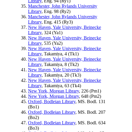
Library
, Eng. 94 (
Ry1
)
Manchester, John Rylands University
Library
, Eng. 98 (
Ry2
)
Manchester, John Rylands University
Library
, Eng. 415 (
Ry3
)
New Haven, Yale University, Beinecke
Library
, 324 (
Ya1
)
New Haven, Yale University, Beinecke
Library
, 535 (
Ya2
)
New Haven, Yale University, Beinecke
Library
, Takamiya, 4 (
Tk1
)
New Haven, Yale University, Beinecke
Library
, Takamiya, 8 (
Tk2
)
New Haven, Yale University, Beinecke
Library
, Takamiya, 20 (
Tk3
)
New Haven, Yale University, Beinecke
Library
, Takamiya, 63 (
Tk4
)
New York, Morgan Library
, 226 (
Pm1
)
New York, Morgan Library
, 648 (
Pm2
)
Oxford, Bodleian Library
, MS. Bodl. 131
(
Bo1
)
Oxford, Bodleian Library
, MS. Bodl. 207
(
Bo2
)
Oxford, Bodleian Library
, MS. Bodl. 634
(
Bo3
)