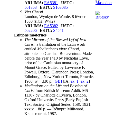
ARLIMA:
EA5381
USTC:
501853
ESTC:
S103085
Vita Christi
London, Wynkyn de Worde, 8 février
1530
(sigle: Ww2)
ARLIMA:
EA5382
USTC:
502206
ESTC:
S4541
Éditions modernes
The Mirrour of the Blessed Lyf of Jesu
Christ
, a translation of the Latin work
entitled
Meditationes vitae Christi
,
attributed to Cardinal Bonaventura. Made
before the year 1410 by Nicholas Love,
prior of the Carthusian monastery of
Mount Grace. Edited by Lawrence F.
Powell, Oxford, Clarendon Press; London,
Edinburgh, New York et Toronto, Frowde,
1908, iv + 330 p.
[GB]
[IA:
ex. 1
,
ex. 2
]
Meditations on the Life and Passion of
Christ
from British Museum Addit. MS
11307 by Charlotte d'Evelyn, London,
Oxford University Press (Early English
Text Society. Original Series, 158), 1921,
xxxiv + 86 p. — Réimpr.: Millwood,
Kraus reprint, 1987.