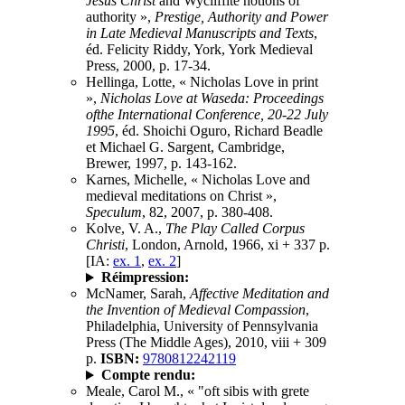
Jesus Christ
and Wycliffite notions of
authority »,
Prestige, Authority and Power
in Late Medieval Manuscripts and Texts
,
éd. Felicity Riddy, York, York Medieval
Press, 2000, p. 17-34.
Hellinga, Lotte, « Nicholas Love in print
»,
Nicholas Love at Waseda: Proceedings
ofthe International Conference, 20-22 July
1995
, éd. Shoichi Oguro, Richard Beadle
et Michael G. Sargent, Cambridge,
Brewer, 1997, p. 143-162.
Karnes, Michelle, « Nicholas Love and
medieval meditations on Christ »,
Speculum
, 82, 2007, p. 380-408.
Kolve, V. A.,
The Play Called Corpus
Christi
, London, Arnold, 1966, xi + 337 p.
[IA:
ex. 1
,
ex. 2
]
Réimpression:
McNamer, Sarah,
Affective Meditation and
the Invention of Medieval Compassion
,
Philadelphia, University of Pennsylvania
Press (The Middle Ages), 2010, viii + 309
p.
ISBN:
9780812242119
Compte rendu:
Meale, Carol M., « "oft sibis with grete