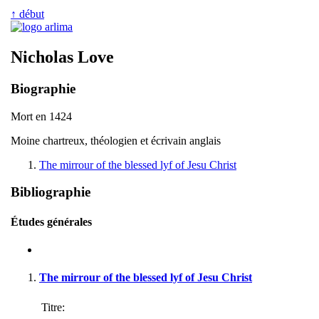
↑ début
Nicholas Love
Biographie
Mort en 1424
Moine chartreux, théologien et écrivain anglais
The mirrour of the blessed lyf of Jesu Christ
Bibliographie
Études générales
The mirrour of the blessed lyf of Jesu Christ
Titre: