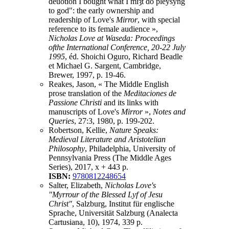
deuotion I bought what I miȝt do pleysyng
to god": the early ownership and
readership of Love's
Mirror
, with special
reference to its female audience »,
Nicholas Love at Waseda: Proceedings
ofthe International Conference, 20-22 July
1995
, éd. Shoichi Oguro, Richard Beadle
et Michael G. Sargent, Cambridge,
Brewer, 1997, p. 19-46.
Reakes, Jason, « The Middle English
prose translation of the
Meditaciones de
Passione Christi
and its links with
manuscripts of Love's
Mirror
»,
Notes and
Queries
, 27:3, 1980, p. 199-202.
Robertson, Kellie,
Nature Speaks:
Medieval Literature and Aristotelian
Philosophy
, Philadelphia, University of
Pennsylvania Press (The Middle Ages
Series), 2017, x + 443 p.
ISBN:
9780812248654
Salter, Elizabeth,
Nicholas Love's
"Myrrour of the Blessed Lyf of Jesu
Christ"
, Salzburg, Institut für englische
Sprache, Universität Salzburg (Analecta
Cartusiana, 10), 1974, 339 p.