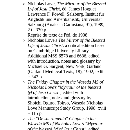
Nicholas Love,
The Mirrour of the Blessed
Lyf of Jesu Christ
, éd. James Hogg et
Lawrence F. Powell, Salzburg, Institut für
Anglistik und Amerikanistik, Universität
Salzburg (Analecta Cartusiana, 91), 1989,
2 t., 330 p.
Reprise du texte de l'éd. de 1908.
Nicholas Love's
The Mirror of the Blessed
Life of Jesus Christ
: a critical edition based
on Cambridge University Library
Additional MSS 6578 and 6686, edited
with introduction, notes and glossary by
Michael G. Sargent, New York, Garland
(Garland Medieval Texts, 18), 1992, cxlii
+ 342 p.
The Friday Chapter in the Waseda MS of
Nicholas Love's "Myrrour of the blessed
lyf of Jesu Christ"
, edited with
introduction, notes and glossary by
Shoichi Oguro, Tokyo, Waseda Nicholas
Love Manuscript Study Group, 1998, xviii
+ 115 p.
The "De sacramento" Chapter in the
Waseda MS of Nicholas Love's "Myrrour
of the blessed lyf of Jesu Christ"
, edited