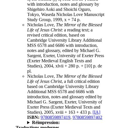
with introduction, notes and glossary by
Shigehiro Aoki and Shoichi Oguro,
Tokyo, Waseda Nicholas Love Manuscript
Study Group, 1999, x + 74 p.
Nicholas Love,
The Mirror of the Blessed
Life of Jesus Christ
: a reading text; a
revised critical edition, based on
Cambridge University Library Additional
MSS 6578 and 6686 with introduction,
notes and glossary, edited by Michael G.
Sargent, Exeter, University of Exeter Press
(Exeter Medieval English Texts and
Studies), 2004, xlvii + 280 p. + [10] p. de
pl.
Nicholas Love,
The Mirror of the Blessed
Life of Jesus Christ
, a full critical edition
based on Cambridge University Library
Additional MSS 6578 and 6686 with
introduction, notes and glossary edited by
Michael G. Sargent, Exeter, University of
Exeter Press (Exeter Medieval Texts and
Studies), 2005, xviii + 163 + 433 p.
[IA]
ISBN:
9780859897419
,
9780859897402
Réimpression:
Traductions modernes