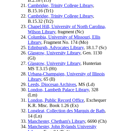
B.2.18 (
Tr3
)
Cambridge, Trinity College Library
,
B.15.16 (
Tr1
)
Cambridge, Trinity College Library
,
B.15.32 (
Tr2
)
Chapel Hill, University of North Carolina,
Wilson Library
, fragment (
Nc
)
Columbia, University of Missouri, Ellis
Library
, Fragment No. 174 (
Mo
)
Edinburgh, Advocates Library
, 18.1.7 (
Sc
)
Glasgow, University Library
, Gen. 1130
(
Gl
)
Glasgow, University Library
, Hunterian
MS T.3.15 (
Ht
)
Urbana-Champaign, University of Illinois
Library
, 65 (
Il
)
Leeds, Diocesan Archives
, MS (
Ld
)
London, Lambeth Palace Library
, 328
(
Lm
)
London, Public Record Office
, Exchequer
K.R. Misc. Book 1.26 (
Ex
)
Longleat, Collection des Marquis de Bath
,
14 (
Ln
)
Manchester, Chetham's Library
, 6690 (
Ch
)
Manchester, John Rylands University