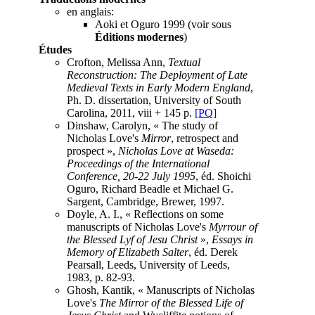
en anglais:
Aoki et Oguro 1999 (voir sous
Éditions modernes
)
Études
Crofton, Melissa Ann,
Textual
Reconstruction: The Deployment of Late
Medieval Texts in Early Modern England
,
Ph. D. dissertation, University of South
Carolina, 2011, viii + 145 p.
[PQ]
Dinshaw, Carolyn, « The study of
Nicholas Love's
Mirror
, retrospect and
prospect »,
Nicholas Love at Waseda:
Proceedings of the International
Conference, 20-22 July 1995
, éd. Shoichi
Oguro, Richard Beadle et Michael G.
Sargent, Cambridge, Brewer, 1997.
Doyle, A. I., « Reflections on some
manuscripts of Nicholas Love's
Myrrour of
the Blessed Lyf of Jesu Christ
»,
Essays in
Memory of Elizabeth Salter
, éd. Derek
Pearsall, Leeds, University of Leeds,
1983, p. 82-93.
Ghosh, Kantik, « Manuscripts of Nicholas
Love's
The Mirror of the Blessed Life of