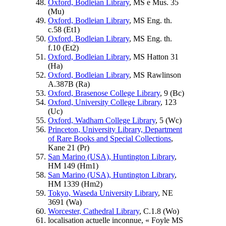
Oxford, Bodleian Library
, MS e Mus. 35
(
Mu
)
Oxford, Bodleian Library
, MS Eng. th.
c.58 (
Et1
)
Oxford, Bodleian Library
, MS Eng. th.
f.10 (
Et2
)
Oxford, Bodleian Library
, MS Hatton 31
(
Ha
)
Oxford, Bodleian Library
, MS Rawlinson
A.387B (
Ra
)
Oxford, Brasenose College Library
, 9 (
Bc
)
Oxford, University College Library
, 123
(
Uc
)
Oxford, Wadham College Library
, 5 (
Wc
)
Princeton, University Library, Department
of Rare Books and Special Collections
,
Kane 21 (
Pr
)
San Marino (USA), Huntington Library
,
HM 149 (
Hm1
)
San Marino (USA), Huntington Library
,
HM 1339 (
Hm2
)
Tokyo, Waseda University Library
, NE
3691 (
Wa
)
Worcester, Cathedral Library
, C.1.8 (
Wo
)
localisation actuelle inconnue, « Foyle MS