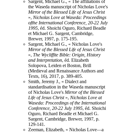
Sargent, Michael G., « The affiliations of
the Waseda manuscript of Nicholas Love's
Mirror of the Blessed Life of Jesus Christ
»,
Nicholas Love at Waseda: Proceedings
ofthe International Conference, 20-22 July
1995
, éd. Shoichi Oguro, Richard Beadle
et Michael G. Sargent, Cambridge,
Brewer, 1997, p. 175-195.
Sargent, Michael G., « Nicholas Love's
Mirror of the Blessed Life of Jesus Christ
»,
The Wycliffite Bible: Origin, History
and Interpretation
, éd. Elizabeth
Solopova, Leiden et Boston, Brill
(Medieval and Renaissance Authors and
Texts, 16), 2017, p. 389-405.
Smith, Jeremy J., « Dialect and
standardisation in the Waseda manuscript
of Nicholas Love's
Mirror of the Blessed
Life of Jesus Christ
»,
Nicholas Love at
Waseda: Proceedings of the International
Conference, 20-22 July 1995
, éd. Shoichi
Oguro, Richard Beadle et Michael G.
Sargent, Cambridge, Brewer, 1997, p.
129-141.
Zeeman, Elizabeth, « Nicholas Love—a