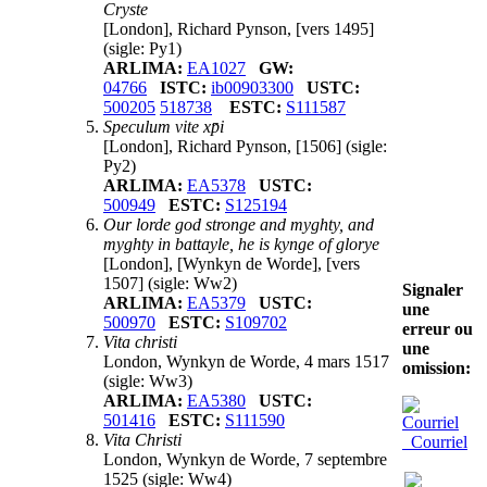
Cryste
[London], Richard Pynson, [vers 1495]
(sigle: Py1)
ARLIMA:
EA1027
GW:
04766
ISTC:
ib00903300
USTC:
500205
518738
ESTC:
S111587
Speculum vite xp̄i
[London], Richard Pynson, [1506]
(sigle:
Py2)
ARLIMA:
EA5378
USTC:
500949
ESTC:
S125194
Our lorde god stronge and myghty, and
myghty in battayle, he is kynge of glorye
[London], [Wynkyn de Worde], [vers
1507]
(sigle: Ww2)
Signaler
ARLIMA:
EA5379
USTC:
une
500970
ESTC:
S109702
erreur ou
Vita christi
une
London, Wynkyn de Worde, 4 mars 1517
omission:
(sigle: Ww3)
ARLIMA:
EA5380
USTC:
501416
ESTC:
S111590
Vita Christi
Courriel
London, Wynkyn de Worde, 7 septembre
1525
(sigle: Ww4)