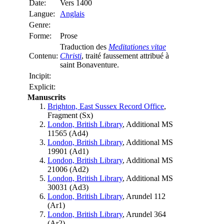
Date:
Vers 1400
Langue:
Anglais
Genre:
Forme:
Prose
Traduction des
Meditationes vitae
Contenu:
Christi
, traité faussement attribué à
saint Bonaventure.
Incipit:
Explicit:
Manuscrits
Brighton, East Sussex Record Office
,
Fragment (
Sx
)
London, British Library
, Additional MS
11565 (
Ad4
)
London, British Library
, Additional MS
19901 (
Ad1
)
London, British Library
, Additional MS
21006 (
Ad2
)
London, British Library
, Additional MS
30031 (
Ad3
)
London, British Library
, Arundel 112
(
Ar1
)
London, British Library
, Arundel 364
(
Ar2
)