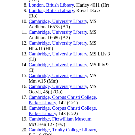
London, British Library
, Harley 4011 (
Hr
)
London, British Library
, Royal 18.c.x
(
Ro
)
Cambridge, University Library
, MS
Additional 6578 (
A1
)
Cambridge, University Library
, MS
Additional 6686 (
A2
)
Cambridge, University Library
, MS
Hh.i.11 (
Hh
)
Cambridge, University Library
, MS Ll.iv.3
(
Ll
)
Cambridge, University Library
, MS Ii.iv.9
(
Ii
)
Cambridge, University Library
, MS
Mm.v.15 (
Mm
)
Cambridge, University Library
, MS
Oo.vii, 45(i) (
Oo
)
Cambridge, Corpus Christi College,
Parker Library
, 142 (
Cc1
)
Cambridge, Corpus Christi College,
Parker Library
, 143 (
Cc2
)
Cambridge, Fitzwilliam Museum
,
McClean 127 (
Fw
)
Cambridge, Trinity College Library
,