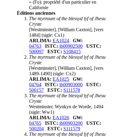
» (
Fo
): propriété d'un particulier en
Californie
Éditions anciennes
The myrroure of the blessyd lyf of Jhesu
Cryste
[Westminster], [William Caxton], [vers
1484]
(sigle: Cx1)
ARLIMA:
EA1024
GW:
04763
ISTC:
ib00902500
USTC:
500097
ESTC:
S108415
The myrroure of the blessyd lyf of Jhesu
Cryste
[Westminster], [William Caxton], [vers
1489-1490]
(sigle: Cx2)
ARLIMA:
EA1025
GW:
04764
ISTC:
ib00903000
USTC:
500157
ESTC:
S111578
The myrroure of the blessyd lyf of Jhesu
Cryste
Westminster, Wynkyn de Worde, 1494
(sigle: Ww1)
ARLIMA:
EA1026
GW:
04765
ISTC:
ib00903200
USTC:
500204
ESTC:
S111579
The myrroure of the blessyd lyf of Jhesu