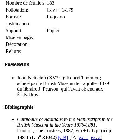
Nombre de feuillets:
183
Foliotation:
[i-iv] + 1-179
Format:
In-quarto
Justification:
Support:
Papier
Mise en page:
Décoration:
Reliure:
Possesseurs
e
John Nettleton (XV
s.); Robert Thornton;
acheté par le British Museum le 12 juillet 1879
du libraire J. Pearson, qui l'avait obtenu aux
États-Unis
Bibliographie
Catalogue of Additions to the Manuscripts in the
British Museum in the Years 1876-1881
,
London, The Trustees, 1882, viii + 616 p.
(ici p.
o
148-151, n
31042)
[GB]
[IA:
ex. 1
,
ex. 2
]