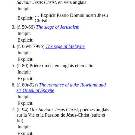
Saviour Jesus Christ
, en vers anglais
Incipit:
…
Explicit Passio Domini nostri Jhesu
Explicit:
Christi.
(f. 50-66)
The siege of Jerusalem
Incipit:
Explicit:
(f. 66vb-79vb)
The sege of Melayne
Incipit:
Explicit:
(f. 80) Prière rimée, en anglais et en latin
Incipit:
Explicit:
(f. 80r-92r)
The romance of duke Rowland and
sir Otuell of Spayne
Incipit:
Explicit:
(f. 94)
Our Saviour Jesus Christ
, poèmes anglais
sur la Vie et la Passion de Jésus-Christ (suite et
fin)
Incipit:
Explicit: