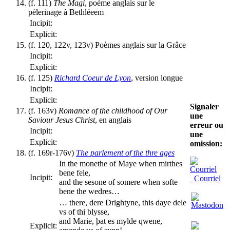
(f. 111)
The Magi
, poème anglais sur le
pèlerinage à Bethléeem
Incipit:
Explicit:
(f. 120, 122v, 123v) Poèmes anglais sur la Grâce
Incipit:
Explicit:
(f. 125)
Richard Coeur de Lyon
, version longue
Incipit:
Explicit:
Signaler
(f. 163v)
Romance of the childhood of Our
une
Saviour Jesus Christ
, en anglais
erreur ou
Incipit:
une
Explicit:
omission:
(f. 169r-176v)
The parlement of the thre ages
In the monethe of Maye when mirthes
bene fele,
Incipit:
Courriel
and the sesone of somere when softe
bene the wedres…
… there, dere Drightyne, this daye dele
vs of thi blysse,
and Marie, þat es mylde qwene,
Explicit: