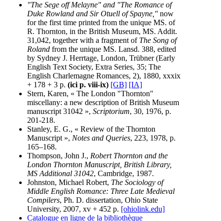
"The Sege off Melayne" and "The Romance of
Duke Rowland and Sir Otuell of Spayne,"
now
for the first time printed from the unique MS. of
R. Thornton, in the British Museum, MS. Addit.
31,042, together with a fragment of
The Song of
Roland
from the unique MS. Lansd. 388, edited
by Sydney J. Herrtage, London, Trübner (Early
English Text Society, Extra Series, 35; The
English Charlemagne Romances, 2), 1880, xxxix
+ 178 + 3 p.
(ici p. viii-ix)
[GB]
[IA]
Stern, Karen, « The London "Thornton"
miscellany: a new description of British Museum
manuscript 31042 »,
Scriptorium
, 30, 1976, p.
201-218.
Stanley, E. G., « Review of the Thornton
Manuscript »,
Notes and Queries
, 223, 1978, p.
165–168.
Thompson, John J.,
Robert Thornton and the
London Thornton Manuscript, British Library,
MS Additional 31042
, Cambridge, 1987.
Johnston, Michael Robert,
The Sociology of
Middle English Romance: Three Late Medieval
Compilers
, Ph. D. dissertation, Ohio State
University, 2007, xv + 452 p.
[ohiolink.edu]
Catalogue en ligne de la bibliothèque