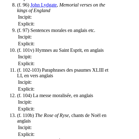
(f. 96)
John Lydgate
,
Memorial verses on the
kings of England
Incipit:
Explicit:
(f. 97) Sentences morales en anglais etc.
Incipit:
Explicit:
(f. 101v) Hymnes au Saint Esprit, en anglais
Incipit:
Explicit:
(f. 102-103) Paraphrases des psaumes XLIII et
LI, en vers anglais
Incipit:
Explicit:
(f. 104) La messe moralisée, en anglais
Incipit:
Explicit:
(f. 110b)
The Rose of Ryse
, chants de Noël en
anglais
Incipit:
Explicit: