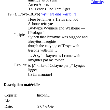
amende vs of synn!
Amen Amen.
Thus endes The Thre Ages.
(f. 176vb-181vb)
Wynnere and Wastoure
Here begynnes a Tretys and god
Schorte refreyte
By-twixe Wynnere and Wastoure —
[Prologus]
Incipit:
Sythen that Bretayne was biggede and
Bruyttus it aughte
thurgh the takynge of Troye with
tresone with-inn…
… & sythe kayren as I come with
knyghtes þat me foloen
e
e
Explicit:
to þ
kirke of Colayne þer þ
kynges
ligges
[la fin manque]
Description matérielle
Copiste:
Inconnu
Lieu:
e
Date:
XV
siècle