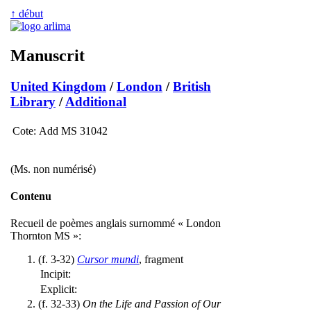
↑ début
Manuscrit
United Kingdom
/
London
/
British
Library
/
Additional
Cote:
Add MS 31042
(Ms. non numérisé)
Contenu
Recueil de poèmes anglais surnommé « London
Thornton MS »:
(f. 3-32)
Cursor mundi
, fragment
Incipit:
Explicit:
(f. 32-33)
On the Life and Passion of Our