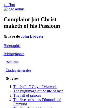
↑ début
Complaint þat Christ
maketh of his Passioun
Œuvre de
John Lydgate
Biographie
Bibliographie
Recueils
Études générales
Œuvres:
The lyff off Guy of Warwyk
The pilgrimage of the life of man
The fall of princes
The lives of saints Edmund and
Fremund