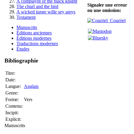
A complaynt of the black knight
Signaler une erreur
The churl and the bird
ou une omission:
A wicked tunge wille sey amys
Testament
Courriel
Manuscrits
Éditions anciennes
Éditions modernes
Traductions modernes
Études
Bibliographie
Titre:
Date:
Langue:
Anglais
Genre:
Forme:
Vers
Contenu:
Incipit:
Explicit:
Manuscrits