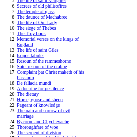
The life of saint Margaret
Secrees of old philisoffres
The temple of glass
The daunce of Machabree
The life of Our Lady
The siege of Thebes
The Troy book
Memorial verses on the kings of
England
The life of saint Giles
Isopos fabules
Resoun of the rammeshorne
Sotel resoun of the crabbe
Complaint þat Christ maketh of his
Passioun
De fallacia mundi
A doctrine for pestilence
The dietary
Horse, goose and sheep
Pageant of knowledge
The pain and sorrow of evil
marriage
Bycorne and Chychevache
Thoroughfare of woe
The serpent of division