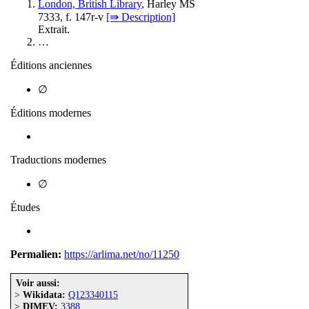
London, British Library
, Harley MS
7333, f. 147r-v
[⇛ Description]
Extrait.
…
Éditions anciennes
∅
Éditions modernes
Traductions modernes
∅
Études
Permalien:
https://arlima.net/no/11250
Voir aussi:
>
Wikidata:
Q123340115
>
DIMEV:
3388