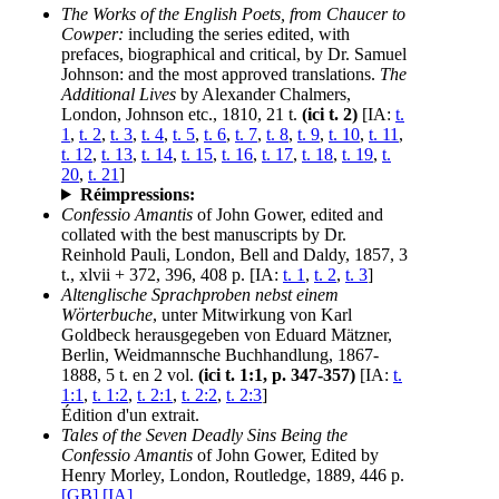
The Works of the English Poets, from Chaucer to
Cowper:
including the series edited, with
prefaces, biographical and critical, by Dr. Samuel
Johnson: and the most approved translations.
The
Additional Lives
by Alexander Chalmers,
London, Johnson etc., 1810, 21 t.
(ici t. 2)
[IA:
t.
1
,
t. 2
,
t. 3
,
t. 4
,
t. 5
,
t. 6
,
t. 7
,
t. 8
,
t. 9
,
t. 10
,
t. 11
,
t. 12
,
t. 13
,
t. 14
,
t. 15
,
t. 16
,
t. 17
,
t. 18
,
t. 19
,
t.
20
,
t. 21
]
Réimpressions:
Confessio Amantis
of John Gower, edited and
collated with the best manuscripts by Dr.
Reinhold Pauli, London, Bell and Daldy, 1857, 3
t., xlvii + 372, 396, 408 p. [IA:
t. 1
,
t. 2
,
t. 3
]
Altenglische Sprachproben nebst einem
Wörterbuche
, unter Mitwirkung von Karl
Goldbeck herausgegeben von Eduard Mätzner,
Berlin, Weidmannsche Buchhandlung, 1867-
1888, 5 t. en 2 vol.
(ici t. 1:1, p. 347-357)
[IA:
t.
1:1
,
t. 1:2
,
t. 2:1
,
t. 2:2
,
t. 2:3
]
Édition d'un extrait.
Tales of the Seven Deadly Sins Being the
Confessio Amantis
of John Gower, Edited by
Henry Morley, London, Routledge, 1889, 446 p.
[GB]
[IA]