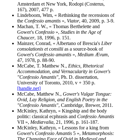
Amsterdam et New York, Rodopi (Costerus,
167), 2007, 477 p.
Lindeboom, Wim, « Rethinking the recensions of
the
Confessio amantis
»,
Viator
, 40, 2009, p. 3-9.
Machan, T. W., « Thomas Berthelette and
Gower's
Confessio
»,
Studies in the Age of
Chaucer
, 18, 1996, p. 151.
Mainzer, Conrad, « Albertano of Brescia's
Liber
consolationis et consilii
as a source-book of
Gower's
Confessio amantis
»,
Medium Ævum
,
47, 1978, p. 88-90.
McCabe, T. Matthew N.,
Ethics, Rhetorical
Accommodation, and Vernacularity in Gower's
"Confessio Amantis"
, Ph. D. dissertation,
University of Toronto, 2010, v + 350 p.
[handle.net]
McCabe, Matthew N.,
Gower's Vulgar Tongue:
Ovid, Lay Religion, and English Poetry in the
"Confessio Amantis"
, Cambridge, Brewer, 2011.
McKinley, Kathryn, « Kingship and the body
politic: classical ecphrasis and
Confessio Amantis
VII »,
Mediævalia
, 21, 1996, p. 161-187.
McKinley, Kathryn, « Lessons for a king from
Gower's
Confessio Amantis
5 »,
Metamorphosis:
The Changing Face of Ovid in Medieval and