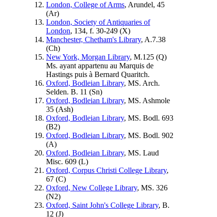
London, College of Arms
, Arundel, 45
(
Ar
)
London, Society of Antiquaries of
London
, 134, f. 30-249 (
X
)
Manchester, Chetham's Library
, A.7.38
(
Ch
)
New York, Morgan Library
, M.125 (
Q
)
Ms. ayant appartenu au Marquis de
Hastings puis à Bernard Quaritch.
Oxford, Bodleian Library
, MS. Arch.
Selden. B. 11 (
Sn
)
Oxford, Bodleian Library
, MS. Ashmole
35 (
Ash
)
Oxford, Bodleian Library
, MS. Bodl. 693
(
B2
)
Oxford, Bodleian Library
, MS. Bodl. 902
(
A
)
Oxford, Bodleian Library
, MS. Laud
Misc. 609 (
L
)
Oxford, Corpus Christi College Library
,
67 (
C
)
Oxford, New College Library
, MS. 326
(
N2
)
Oxford, Saint John's College Library
, B.
12 (
J
)