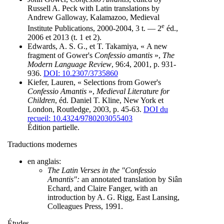
Russell A. Peck with Latin translations by
Andrew Galloway, Kalamazoo, Medieval
e
Institute Publications, 2000-2004, 3 t. — 2
éd.,
2006 et 2013 (t. 1 et 2).
Edwards, A. S. G., et T. Takamiya, « A new
fragment of Gower's
Confessio amantis
»,
The
Modern Language Review
, 96:4, 2001, p. 931-
936.
DOI: 10.2307/3735860
Kiefer, Lauren, « Selections from Gower's
Confessio Amantis
»,
Medieval Literature for
Children
, éd. Daniel T. Kline, New York et
London, Routledge, 2003, p. 45-63.
DOI du
recueil: 10.4324/9780203055403
Édition partielle.
Traductions modernes
en anglais:
The Latin Verses in the "Confessio
Amantis":
an annotated translation by Siân
Echard, and Claire Fanger, with an
introduction by A. G. Rigg, East Lansing,
Colleagues Press, 1991.
Études