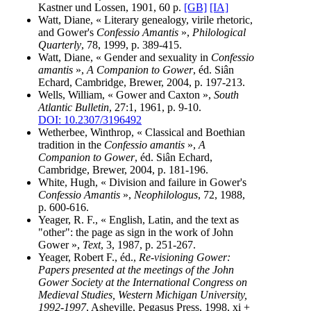
Kastner und Lossen, 1901, 60 p.
[GB]
[IA]
Watt, Diane, « Literary genealogy, virile rhetoric,
and Gower's
Confessio Amantis
»,
Philological
Quarterly
, 78, 1999, p. 389-415.
Watt, Diane, « Gender and sexuality in
Confessio
amantis
»,
A Companion to Gower
, éd. Siân
Echard, Cambridge, Brewer, 2004, p. 197-213.
Wells, William, « Gower and Caxton »,
South
Atlantic Bulletin
, 27:1, 1961, p. 9-10.
DOI: 10.2307/3196492
Wetherbee, Winthrop, « Classical and Boethian
tradition in the
Confessio amantis
»,
A
Companion to Gower
, éd. Siân Echard,
Cambridge, Brewer, 2004, p. 181-196.
White, Hugh, « Division and failure in Gower's
Confessio Amantis
»,
Neophilologus
, 72, 1988,
p. 600-616.
Yeager, R. F., « English, Latin, and the text as
"other": the page as sign in the work of John
Gower »,
Text
, 3, 1987, p. 251-267.
Yeager, Robert F., éd.,
Re-visioning Gower:
Papers presented at the meetings of the John
Gower Society at the International Congress on
Medieval Studies, Western Michigan University,
1992-1997
, Asheville, Pegasus Press, 1998, xi +