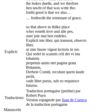
the bokes duelle, and we therfore
ben tawht of that was write tho:
forthi good is that we also…
… forthwith the remenant of grace;
so that above in thilke place
wher resteth love and alle pes,
oure joie mai ben endeles.
Explicit iste liber, qui transeat, obsecro
liber,
ut sine liuore vigeat lectoris in ore.
Explicit:
Qui sedet in scannis celi det vt ista
lohannis
perpetuis annis stet pagina grata
Britannis,
Derbeie Comiti, recolunt quem laude
periti,
vade liber purus, sub eo requiesce
futurus.
Traduction portugaise (perdue) par
Robert Payn
Traductions:
Version espagnole par
Juan de Cuenca
de la traduction portugaise
Manuscrits