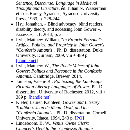
Sentence, Discourse: Language in Medieval
Thought and Literature
, éd. Julian N. Wasserman
et Lois Roney, Syracuse, Syracuse University
Press, 1989, p. 228-244.
Hsy, Jonathan, « Blind advocacy: blind readers,
disability theory, and accessing John Gower »,
Accessus
, 1:1, 2013, p. 2.
Irvin, Matthew William,
"In Propria Persona":
Artifice, Politics, and Propriety in John Gower's
"Confessio Amantis"
, Ph. D. dissertation, Duke
University, Durham, 2009, viii + 489 p.
[handle.net]
Irvin, Matthew W.,
The Poetic Voices of John
Gower: Politics and Personae in the Confessio
Amantis
, Cambridge, Brewer, 2014.
Jonhson, Valerie B.,
Politicizing the Landscape:
Ricardian Literary Languages of Power
, Ph. D.
dissertation, University of Rochester, 2012, viii +
389 p.
[handle.net]
Kiefer, Lauren Kathleen,
Gower and Literary
Tradition: Jean de Meun, Ovid, and the
"Confessio Amantis"
, Ph. D. dissertation, Cornell
University, Ithaca, 1994, 240 p.
[PQ]
Lindeboom, B. W.,
Venus' Owne Clerk:
Chaucer's Debt to the "Confessio Amantis"
,