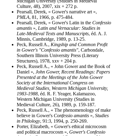
Michigan University (Studies in Medieval
Culture, 48), 2007, xix + 272 p.
Pearsall, Derek, « Gower's narrative art »,
PMLA
, 81, 1966, p. 475-484.
Pearsall, Derek, « Gower's Latin in the
Confessio
amantis
»,
Latin and Vernacular: Studies in
Late-Medieval Texts and Manuscripts
, éd. A. J.
Minnis, Cambridge, 1989, p. 13-25.
Peck, Russell A.,
Kingship and Common Profit
in Gower's "Confessio amantis"
, Carbondale,
Southern Illinois University Press (Literary
Structures), 1978, xxv + 204 p.
Peck, Russell A., « John Gower and the Book of
Daniel »,
John Gower, Recent Readings: Papers
Presented at the Meetings of the John Gower
Society at the International Congress on
Medieval Studies, Western Michigan University,
1983-1988
, éd. R. F. Yeager, Kalamazoo,
Western Michigan University (Studies in
Medieval Culture, 26), 1989, p. 159-187.
Peck, Russell A., « The phenomenology of make
believe in Gower's
Confessio amantis
»,
Studies
in Philology
, 91:3, 1994, p. 250-269.
Porter, Elizabeth, « Gower's ethical microcosm
and political macrocosm »,
Gower's Confessio