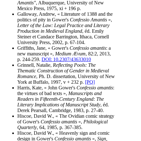
Amantis"
, Albuquerque, University of New
Mexico Press, 1975, xi + 196 p.
Galloway, Andrew, « Literature of 1388 and the
politics of pity in Gower's
Confessio Amantis
»,
Letter of the Law: Legal Practice and Literary
Production in Medieval England
, éd. Emily
Steiner et Candace Barrington, Ithaca, Cornell
University Press, 2002, p. 67-104.
Griffiths, Jane, « Gower's
Confessio amantis
: a
new manuscript »,
Medium Ævum
, 82:2, 2013,
p. 244-259.
DOI: 10.2307/43633010
Grinnell, Natalie,
Reflecting Pools: The
Thematic Construction of Gender in Medieval
Romance
, Ph. D. dissertation, University of New
York at Buffalo, 1997, v + 232 p.
[PQ]
Harris, Kate, « John Gower's
Confessio amantis
:
the virtues of bad texts »,
Manuscripts and
Readers in Fifteenth-Century England: The
Literary Implications of Manuscript Study
, éd.
Derek Pearsall, Cambridge, 1983, p. 27-40.
Hiscoe, David W., « The Ovidian comic strategy
of Gower's
Confessio amantis
»,
Philological
Quarterly
, 64, 1985, p. 367-385.
Hiscoe, David W., « Heavenly sign and comic
design in Gower's
Confessio amantis
»,
Sign,