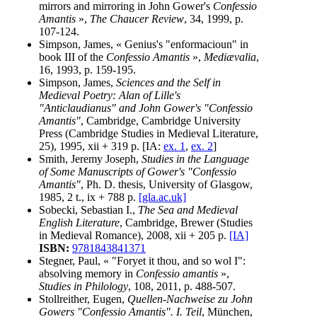
mirrors and mirroring in John Gower's
Confessio
Amantis
»,
The Chaucer Review
, 34, 1999, p.
107-124.
Simpson, James, « Genius's "enformacioun" in
book III of the
Confessio Amantis
»,
Mediævalia
,
16, 1993, p. 159-195.
Simpson, James,
Sciences and the Self in
Medieval Poetry: Alan of Lille's
"Anticlaudianus" and John Gower's "Confessio
Amantis"
, Cambridge, Cambridge University
Press (Cambridge Studies in Medieval Literature,
25), 1995, xii + 319 p. [IA:
ex. 1
,
ex. 2
]
Smith, Jeremy Joseph,
Studies in the Language
of Some Manuscripts of Gower's "Confessio
Amantis"
, Ph. D. thesis, University of Glasgow,
1985, 2 t., ix + 788 p.
[gla.ac.uk]
Sobecki, Sebastian I.,
The Sea and Medieval
English Literature
, Cambridge, Brewer (Studies
in Medieval Romance), 2008, xii + 205 p.
[IA]
ISBN:
9781843841371
Stegner, Paul, « "Foryet it thou, and so wol I":
absolving memory in
Confessio amantis
»,
Studies in Philology
, 108, 2011, p. 488-507.
Stollreither, Eugen,
Quellen-Nachweise zu John
Gowers "Confessio Amantis". I. Teil
, München,