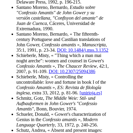
Delaware Press, 1992, p. 196-215.
Santano Moreno, Bernardo,
Estudio sobre
"Confessio Amantis" de John Gower y su
versión castellana, "Confisyon del amante" de
Juan de Cuenca
, Cáceres, Universidad de
Extremadura, 1990.
Santano Moreno, Bernardo, « The fifteenth-
century Portuguese and Castilian translations of
John Gower,
Confessio amantis
»,
Manuscripta
,
35:1, 1991, p. 23-34.
DOI: 10.1484/j.mss.3.1352
Schieberle, Misty, « "Thing which a man mai
noght areche": women and counsel in Gower's
Confessio Amantis
»,
The Chaucer Review
, 42:1,
2007, p. 91-109.
DOI: 10.2307/25094386
Schieberle, Misty, « Controlling the
uncontrollable: love and fortune in book I of the
Confessio Amantis
»,
ES: Revista de filología
inglesa
, extra 33, 2012, p. 81-96.
[unirioja.es]
Schmitz, Gotz,
The Middle Weie: Stil- und
Aufbauformen in John Gower's "Confessio
Amantis"
, Bonn, Bouvier, 1974.
Schueler, Donald, « Gower's characterization of
Genius in the
Confessio amantis
»,
Modern
Language Quarterly
, 33, 1972, p. 240-256.
Schutz, Andrea, « Absent and present images: