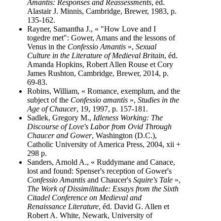
Amantis: Responses and Reassessments
, éd.
Alastair J. Minnis, Cambridge, Brewer, 1983, p.
135-162.
Rayner, Samantha J., « "How Love and I
togedre met": Gower, Amans and the lessons of
Venus in the
Confessio Amantis
»,
Sexual
Culture in the Literature of Medieval Britain
, éd.
Amanda Hopkins, Robert Allen Rouse et Cory
James Rushton, Cambridge, Brewer, 2014, p.
69-83.
Robins, William, « Romance, exemplum, and the
subject of the
Confessio amantis
»,
Studies in the
Age of Chaucer
, 19, 1997, p. 157-181.
Sadlek, Gregory M.,
Idleness Working: The
Discourse of Love's Labor from Ovid Through
Chaucer and Gower
, Washington (D.C.),
Catholic University of America Press, 2004, xii +
298 p.
Sanders, Arnold A., « Ruddymane and Canace,
lost and found: Spenser's reception of Gower's
Confessio Amantis
and Chaucer's
Squire's Tale
»,
The Work of Dissimilitude: Essays from the Sixth
Citadel Conference on Medieval and
Renaissance Literature
, éd. David G. Allen et
Robert A. White, Newark, University of