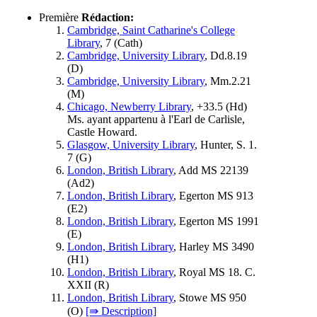
Première
Rédaction:
Cambridge, Saint Catharine's College
Library
, 7 (
Cath
)
Cambridge, University Library
, Dd.8.19
(
D
)
Cambridge, University Library
, Mm.2.21
(
M
)
Chicago, Newberry Library
, +33.5 (
Hd
)
Ms. ayant appartenu à l'Earl de Carlisle,
Castle Howard.
Glasgow, University Library
, Hunter, S. 1.
7 (
G
)
London, British Library
, Add MS 22139
(
Ad2
)
London, British Library
, Egerton MS 913
(
E2
)
London, British Library
, Egerton MS 1991
(
E
)
London, British Library
, Harley MS 3490
(
H1
)
London, British Library
, Royal MS 18. C.
XXII (
R
)
London, British Library
, Stowe MS 950
(
O
)
[⇛ Description]