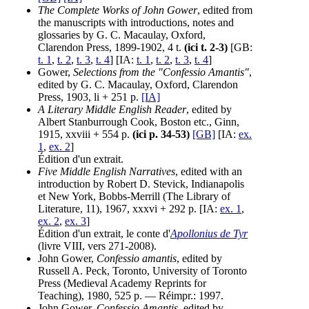
The Complete Works of John Gower
, edited from
the manuscripts with introductions, notes and
glossaries by G. C. Macaulay, Oxford,
Clarendon Press, 1899-1902, 4 t.
(ici t. 2-3)
[GB:
t. 1
,
t. 2
,
t. 3
,
t. 4
] [IA:
t. 1
,
t. 2
,
t. 3
,
t. 4
]
Gower,
Selections from the "Confessio Amantis"
,
edited by G. C. Macaulay, Oxford, Clarendon
Press, 1903, li + 251 p.
[IA]
A Literary Middle English Reader
, edited by
Albert Stanburrough Cook, Boston etc., Ginn,
1915, xxviii + 554 p.
(ici p. 34-53)
[GB]
[IA:
ex.
1
,
ex. 2
]
Édition d'un extrait.
Five Middle English Narratives
, edited with an
introduction by Robert D. Stevick, Indianapolis
et New York, Bobbs-Merrill (The Library of
Literature, 11), 1967, xxxvi + 292 p. [IA:
ex. 1
,
ex. 2
,
ex. 3
]
Édition d'un extrait, le conte d'
Apollonius de Tyr
(livre VIII, vers 271-2008).
John Gower,
Confessio amantis
, edited by
Russell A. Peck, Toronto, University of Toronto
Press (Medieval Academy Reprints for
Teaching), 1980, 525 p. — Réimpr.: 1997.
John Gower,
Confessio Amantis
, edited by