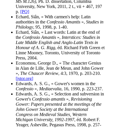
MS M.126)
, Ph. D. dissertation, Columbia
University, New York, 2011, 2 t., vii + 467, 197
p.
[PQ]
Echard, Siân, « With carmen's help: Latin
authorities in the
Confessio Amantis
»,
Studies in
Philology
, 95, 1998, p. 1-40.
Echard, Siân, « Last words: Latin at the end of
the
Confessio Amantis
»,
Interstices: Studies in
Late Middle English and Anglo-Latin Texts in
Honour of A. G. Rigg
, éd. Richard Firth Green et
Linne Mooney, Toronto, University of Toronto
Press, 2004.
Economou, George D., « The character Genius
in Alan de Lille, Jean de Meun, and John Gower
»,
The Chaucer Review
, 4:3, 1970, p. 203-210.
[jstor.org]
Edwards, A. S. G., « Gower's women in the
Confessio
»,
Mediaevalia
, 16, 1990, p. 223-237.
Edwards, A. S. G., « Selection and subversion in
Gower's
Confessio amantis
»,
Revisioning
Gower: Papers presented at the meetings of the
John Gower Society at the International
Congress on Medieval Studies, Western
Michigan University, 1992-1997
, éd. Robert F.
Yeager, Asheville, Pegasus Press, 1998, p. 257-