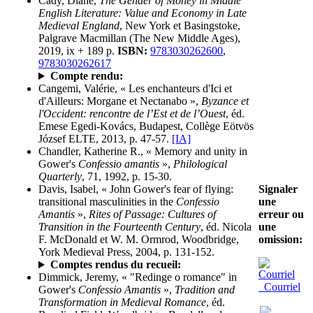
Cady, Diane,
The Gender of Money in Middle
English Literature: Value and Economy in Late
Medieval England
, New York et Basingstoke,
Palgrave Macmillan (The New Middle Ages),
2019, ix + 189 p.
ISBN:
9783030262600
,
9783030262617
Compte rendu:
Cangemi, Valérie, « Les enchanteurs d'Ici et
d'Ailleurs: Morgane et Nectanabo »,
Byzance et
l'Occident: rencontre de l’Est et de l’Ouest
, éd.
Emese Egedi-Kovács, Budapest, Collège Eötvös
József ELTE, 2013, p. 47-57.
[IA]
Chandler, Katherine R., « Memory and unity in
Gower's
Confessio amantis
»,
Philological
Quarterly
, 71, 1992, p. 15-30.
Signaler
Davis, Isabel, « John Gower's fear of flying:
une
transitional masculinities in the
Confessio
erreur ou
Amantis
»,
Rites of Passage: Cultures of
une
Transition in the Fourteenth Century
, éd. Nicola
omission:
F. McDonald et W. M. Ormrod, Woodbridge,
York Medieval Press, 2004, p. 131-152.
Comptes rendus du recueil:
Dimmick, Jeremy, « "Redinge o romance" in
Courriel
Gower's
Confessio Amantis
»,
Tradition and
Transformation in Medieval Romance
, éd.