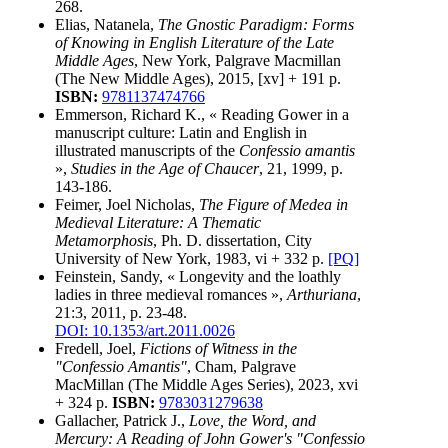
268.
Elias, Natanela,
The Gnostic Paradigm: Forms
of Knowing in English Literature of the Late
Middle Ages
, New York, Palgrave Macmillan
(The New Middle Ages), 2015, [xv] + 191 p.
ISBN:
9781137474766
Emmerson, Richard K., « Reading Gower in a
manuscript culture: Latin and English in
illustrated manuscripts of the
Confessio amantis
»,
Studies in the Age of Chaucer
, 21, 1999, p.
143-186.
Feimer, Joel Nicholas,
The Figure of Medea in
Medieval Literature: A Thematic
Metamorphosis
, Ph. D. dissertation, City
University of New York, 1983, vi + 332 p.
[PQ]
Feinstein, Sandy, « Longevity and the loathly
ladies in three medieval romances »,
Arthuriana
,
21:3, 2011, p. 23-48.
DOI: 10.1353/art.2011.0026
Fredell, Joel,
Fictions of Witness in the
"Confessio Amantis"
, Cham, Palgrave
MacMillan (The Middle Ages Series), 2023, xvi
+ 324 p.
ISBN:
9783031279638
Gallacher, Patrick J.,
Love, the Word, and
Mercury: A Reading of John Gower's "Confessio