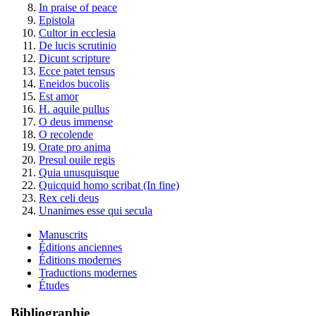
In praise of peace
Epistola
Cultor in ecclesia
De lucis scrutinio
Dicunt scripture
Ecce patet tensus
Eneidos bucolis
Est amor
H. aquile pullus
O deus immense
O recolende
Orate pro anima
Presul ouile regis
Quia unusquisque
Quicquid homo scribat (In fine)
Rex celi deus
Unanimes esse qui secula
Manuscrits
Éditions anciennes
Éditions modernes
Traductions modernes
Études
Bibliographie