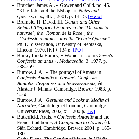
Bratcher, James A., « Gower and Child, no. 45,
"King John and the Bishop" »,
Notes and
Queries
, n. s., 48:1, 2001, p. 14-15.
[www]
Brumble, H. David, III,
Genius and Other
Related Allegorical Figures in the "De planctu
naturae", the "Roman de la Rose", the
"Confessio amantis", and the "Faerie Queene"
,
Ph. D. dissertation, University of Nebraska,
Lincoln, 1970, [iv] + 134 p.
[PQ]
Burke, Linda Barney, « Women in John Gower's
Confessio amantis
»,
Mediaevalia
, 3, 1977, p.
238-259.
Burrow, J. A., « The portrayal of Amans in
Confessio Amantis
»,
Gower's Confessio
Amantis: Responses and Reassessments
, éd.
Alastair J. Minnis, Cambridge, Brewer, 1983, p.
5-24.
Burrow, J. A.,
Gestures and Looks in Medieval
Narrative
, Cambridge et London, Cambridge
University Press, 2002, xi + 200 p.
[IA]
Butterfield, Ardis, «
Confessio Amantis
and the
French tradition »,
A Companion to Gower
, éd.
Siân Echard, Cambridge, Brewer, 2004, p. 165-
180.