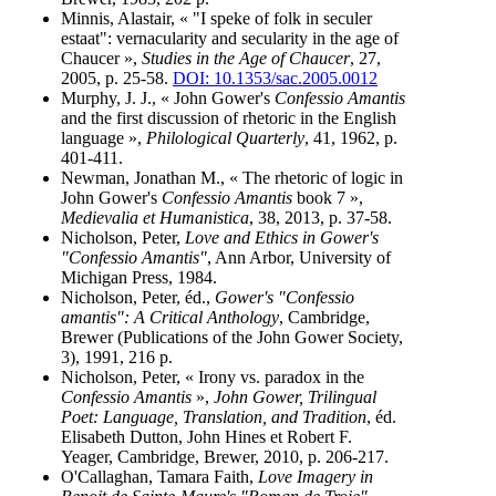
Minnis, Alastair, « "I speke of folk in seculer
estaat": vernacularity and secularity in the age of
Chaucer »,
Studies in the Age of Chaucer
, 27,
2005, p. 25-58.
DOI: 10.1353/sac.2005.0012
Murphy, J. J., « John Gower's
Confessio Amantis
and the first discussion of rhetoric in the English
language »,
Philological Quarterly
, 41, 1962, p.
401-411.
Newman, Jonathan M., « The rhetoric of logic in
John Gower's
Confessio Amantis
book 7 »,
Medievalia et Humanistica
, 38, 2013, p. 37-58.
Nicholson, Peter,
Love and Ethics in Gower's
"Confessio Amantis"
, Ann Arbor, University of
Michigan Press, 1984.
Nicholson, Peter, éd.,
Gower's "Confessio
amantis": A Critical Anthology
, Cambridge,
Brewer (Publications of the John Gower Society,
3), 1991, 216 p.
Nicholson, Peter, « Irony vs. paradox in the
Confessio Amantis
»,
John Gower, Trilingual
Poet: Language, Translation, and Tradition
, éd.
Elisabeth Dutton, John Hines et Robert F.
Yeager, Cambridge, Brewer, 2010, p. 206-217.
O'Callaghan, Tamara Faith,
Love Imagery in