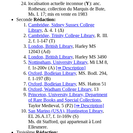
localisation actuelle inconnue (
Y
): anc.
Rothesay, collection du Marquis de Bute,
Ms. I. 17; mis en vente en 1983
Seconde
Rédaction:
Cambridge, Sidney Sussex College
Library
, Δ. 4. 1 (
Δ
)
Cambridge, Trinity College Library
, R. III.
2, f. 1-147 (
T
)
London, British Library
, Harley MS
12043 (
Ad
)
London, British Library
, Harley MS 3490
Nottingham, University Library
, Mi LM 8,
f. 1r-200v (
A
)
[⇛ Description]
Oxford, Bodleian Library
, MS. Bodl. 294,
f. 1-197 (
B
)
Oxford, Bodleian Library
, MS. Hatton 51
Oxford, Wadham College Library
, 13
Princeton, University Library, Department
of Rare Books and Special Collections
,
Taylor Medieval, 5 (
P2
)
[⇛ Description]
San Marino (USA), Huntington Library
,
EL 26.A.17, f. 1r-169v (
S
)
Ms. dit Stafford, qui appartenait à Lord
Ellesmere.
Troisième
Rédaction: