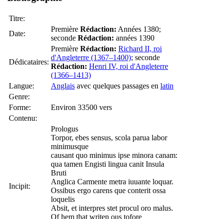
Titre:
Première
Rédaction:
Années 1380;
Date:
seconde
Rédaction:
années 1390
Première
Rédaction:
Richard II, roi
d'Angleterre (1367–1400)
; seconde
Dédicataires:
Rédaction:
Henri IV, roi d'Angleterre
(1366–1413)
Langue:
Anglais
avec quelques passages en
latin
Genre:
Forme:
Environ 33500 vers
Contenu:
Prologus
Torpor, ebes sensus, scola parua labor
minimusque
causant quo minimus ipse minora canam:
qua tamen Engisti lingua canit Insula
Bruti
Anglica Carmente metra iuuante loquar.
Incipit:
Ossibus ergo carens que conterit ossa
loquelis
Absit, et interpres stet procul oro malus.
Of hem that writen ous tofore