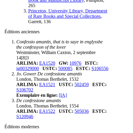
Book and Manuscript Library
, Plimpton,
265
Princeton, University Library, Department
of Rare Books and Special Collections
,
Garrett, 136
Éditions anciennes
Confessio amantis, that is to saye in englysshe
the confessyon of the lover
Westminster, William Caxton, 2 septembre
14[8]3
ARLIMA:
EA1520
GW:
10976
ISTC:
ig00329000
USTC:
500085
ESTC:
S106556
Jo. Gower De confessione amantis
London, Thomas Berthelet, 1532
ARLIMA:
EA1521
USTC:
502459
ESTC:
S106702
Exemplaire en ligne:
[IA]
De confessione amantis
London, Thomas Berthelet, 1554
ARLIMA:
EA1522
USTC:
505036
ESTC:
S120946
Éditions modernes