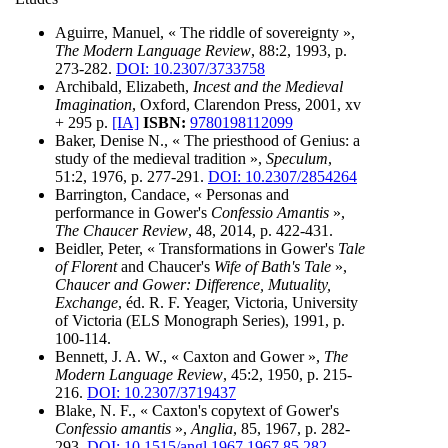
Aguirre, Manuel, « The riddle of sovereignty »,
The Modern Language Review
, 88:2, 1993, p.
273-282.
DOI: 10.2307/3733758
Archibald, Elizabeth,
Incest and the Medieval
Imagination
, Oxford, Clarendon Press, 2001, xv
+ 295 p.
[IA]
ISBN:
9780198112099
Baker, Denise N., « The priesthood of Genius: a
study of the medieval tradition »,
Speculum
,
51:2, 1976, p. 277-291.
DOI: 10.2307/2854264
Barrington, Candace, « Personas and
performance in Gower's
Confessio Amantis
»,
The Chaucer Review
, 48, 2014, p. 422-431.
Beidler, Peter, « Transformations in Gower's
Tale
of Florent
and Chaucer's
Wife of Bath's Tale
»,
Chaucer and Gower: Difference, Mutuality,
Exchange
, éd. R. F. Yeager, Victoria, University
of Victoria (ELS Monograph Series), 1991, p.
100-114.
Bennett, J. A. W., « Caxton and Gower »,
The
Modern Language Review
, 45:2, 1950, p. 215-
216.
DOI: 10.2307/3719437
Blake, N. F., « Caxton's copytext of Gower's
Confessio amantis
»,
Anglia
, 85, 1967, p. 282-
293.
DOI: 10.1515/angl.1967.1967.85.282