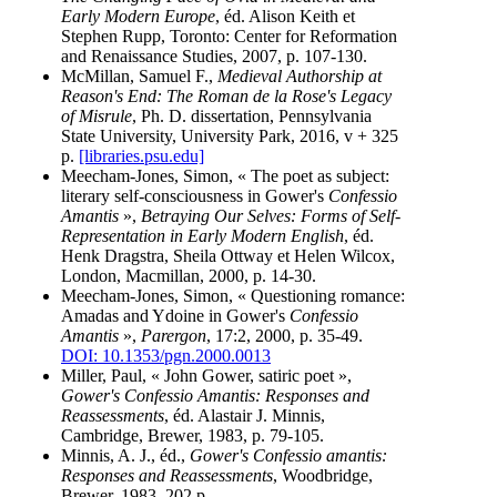
Early Modern Europe
, éd. Alison Keith et
Stephen Rupp, Toronto: Center for Reformation
and Renaissance Studies, 2007, p. 107-130.
McMillan, Samuel F.,
Medieval Authorship at
Reason's End: The Roman de la Rose's Legacy
of Misrule
, Ph. D. dissertation, Pennsylvania
State University, University Park, 2016, v + 325
p.
[libraries.psu.edu]
Meecham-Jones, Simon, « The poet as subject:
literary self-consciousness in Gower's
Confessio
Amantis
»,
Betraying Our Selves: Forms of Self-
Representation in Early Modern English
, éd.
Henk Dragstra, Sheila Ottway et Helen Wilcox,
London, Macmillan, 2000, p. 14-30.
Meecham-Jones, Simon, « Questioning romance:
Amadas and Ydoine in Gower's
Confessio
Amantis
»,
Parergon
, 17:2, 2000, p. 35-49.
DOI: 10.1353/pgn.2000.0013
Miller, Paul, « John Gower, satiric poet »,
Gower's Confessio Amantis: Responses and
Reassessments
, éd. Alastair J. Minnis,
Cambridge, Brewer, 1983, p. 79-105.
Minnis, A. J., éd.,
Gower's Confessio amantis:
Responses and Reassessments
, Woodbridge,
Brewer, 1983, 202 p.