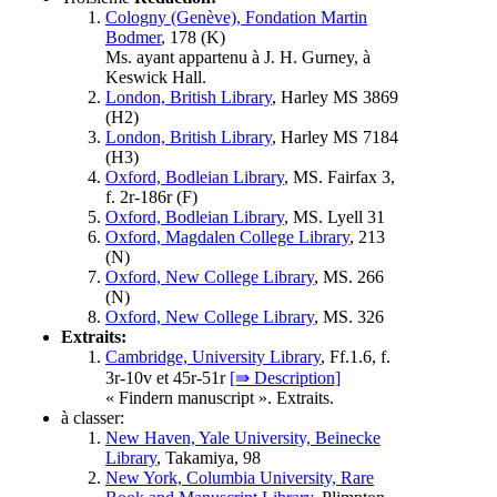
Cologny (Genève), Fondation Martin
Bodmer
, 178 (
K
)
Ms. ayant appartenu à J. H. Gurney, à
Keswick Hall.
London, British Library
, Harley MS 3869
(
H2
)
London, British Library
, Harley MS 7184
(
H3
)
Oxford, Bodleian Library
, MS. Fairfax 3,
f. 2r-186r (
F
)
Oxford, Bodleian Library
, MS. Lyell 31
Oxford, Magdalen College Library
, 213
(
N
)
Oxford, New College Library
, MS. 266
(
N
)
Oxford, New College Library
, MS. 326
Extraits:
Cambridge, University Library
, Ff.1.6, f.
3r-10v et 45r-51r
[⇛ Description]
« Findern manuscript ». Extraits.
à classer:
New Haven, Yale University, Beinecke
Library
, Takamiya, 98
New York, Columbia University, Rare