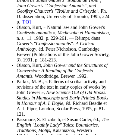
Benoit de Sainte-Maure's "Roman de Troie",
John Gower's "Confession Amantis", and
Geoffrey Chaucer's "Troilus and Criseyde"
, Ph.
D. dissertation, University of Toronto, 1995, 224
p.
[PQ]
Olsson, Kurt, « Natural law and John Gower's
Confessio amantis
»,
Medievalia et Humanistica
,
n. s., 11, 1982, p. 229-261. — Réimpr. dans
Gower's "Confessio amantis": A Critical
Anthology
, éd. Peter Nicholson, Cambridge,
Brewer (Publications of the John Gower Society,
3), 1991, p. 181-213.
Olsson, Kurt,
John Gower and the Structures of
Conversion: A Reading of the Confessio
Amantis
, Woodbridge, Brewer, 1992.
Parkes, M. B., « Patterns of scribal activity and
revisions of the text in early copies of works by
John Gower »,
New Science Out of Old Books:
Studies in Manuscripts and Early Printed Books
in Honour of A. I. Doyle
, éd. Richard Beadle et
A. J. Piper, London, Scolar Press, 1995, p. 81-
121.
Passmore, S. Elizabeth, et Susan Carter, éd.,
The
English "Loathly Lady" Tales: Boundaries,
Traditions, Motifs
, Kalamazoo, Western