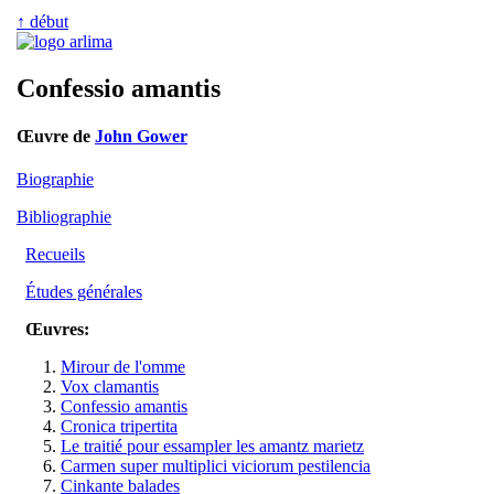
↑ début
Confessio amantis
Œuvre de
John Gower
Biographie
Bibliographie
Recueils
Études générales
Œuvres:
Mirour de l'omme
Vox clamantis
Confessio amantis
Cronica tripertita
Le traitié pour essampler les amantz marietz
Carmen super multiplici viciorum pestilencia
Cinkante balades