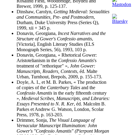
Rosalind Field, Woodbridge, Boydell and
Brewer, 1999, p. 125-137.
Dinshaw, Carolyn,
Getting Medieval: Sexualities
and Communities, Pre- and Postmodern
,
Durham, Duke University Press (Series Q),
1999, xii + 345 p.
Donavin, Georgiana,
Incest Narratives and the
Structure of Gower's Confessio amantis
,
[Victoria], English Literary Studies (ELS
Monograph Series, 56), 1993, 103 p.
Donavin, Georgiana, « Rhetorical Gower:
Aristotelianism in the
Confessio Amantis
's
treatment of "rethorique" »,
John Gower:
Manuscripts, Readers, Contexts
, éd. Malte
Urban, Turnhout, Brepols, 2009, p. 155-173.
Doyle, A. I., et M. B. Parkes, « The production
of copies of the
Canterbury Tales
and the
Confessio Amantis
in the early fifteenth century
»,
Medieval Scribes, Manuscripts, and Libraries:
Essays Presented to N. R. Ker
, éd. Malcolm B.
Parkes et Andrew G. Watson, London, Scolar
Press, 1978, p. 163-203.
Drimmer, Sonja,
The Visual Language of
Vernacular Manuscript Illumination: John
Gower's "Confessio Amantis" (Pierpont Morgan